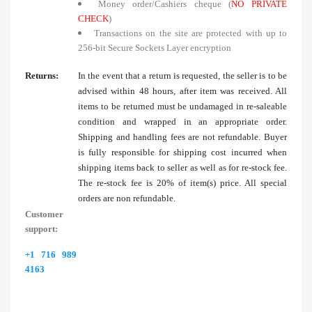
Money order/Cashiers cheque (
NO PRIVATE
CHECK
)
Transactions on the site are protected with up to
256-bit Secure Sockets Layer encryption
Returns:
In the event that a return is requested, the seller is to be
advised within 48 hours, after item was received. All
items to be returned must be undamaged in re-saleable
condition and wrapped in an appropriate order.
Shipping and handling fees are not refundable. Buyer
is fully responsible for shipping cost incurred when
shipping items back to seller as well as for re-stock fee.
The re-stock fee is 20% of item(s) price. All special
orders are non refundable.
Customer
support:
+1 716 989
4163