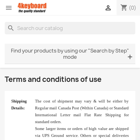
shopping_cart


(0)
search
Find your products by using our "Search by Step"
mode
Terms and conditions of use
Shipping
The cost of shipment may vary & will be either by
Details:
Regular mail Canada Post (Within Canada) or Standard
International Letter mail Flat Rate Shipping for
standard orders.
Some larger items or orders of high value are shipped
via UPS Ground service. Others or special deliveries