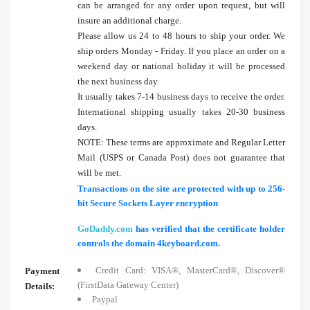
can be arranged for any order upon request, but will
insure an additional charge.
Please allow us 24 to 48 hours to ship your order. We
ship orders Monday - Friday. If you place an order on a
weekend day or national holiday it will be processed
the next business day.
It usually takes 7-14 business days to receive the order.
International shipping usually takes 20-30 business
days.
NOTE: These terms are approximate and Regular Letter
Mail (USPS or Canada Post) does not guarantee that
will be met.
Transactions on the site are protected with up to 256-
bit Secure Sockets Layer encryption
GoDaddy.com
has verified that the certificate holder
controls the domain 4keyboard.com.
Credit Card: VISA®, MasterCard®, Discover®
Payment
(FirstData Gateway Center)
Details:
Paypal