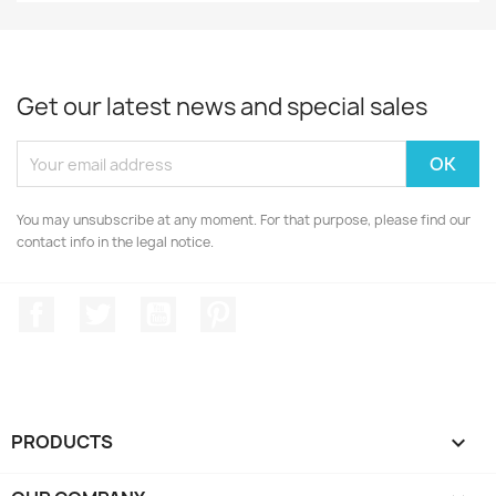
Get our latest news and special sales
You may unsubscribe at any moment. For that purpose, please find our
contact info in the legal notice.
Facebook
Twitter
YouTube
Pinterest
PRODUCTS
