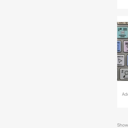
Ad
Showi