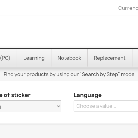
Currenc
(PC)
Learning
Notebook
Replacement
Find your products by using our "Search by Step" mode
 of sticker
Language