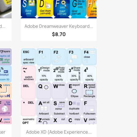
Quick view

...
Adobe Dreamweaver Keyboard...
$8.70
Quick view

ker
Adobe XD (Adobe Experience...