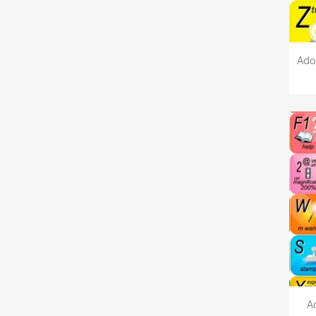
Ado
A