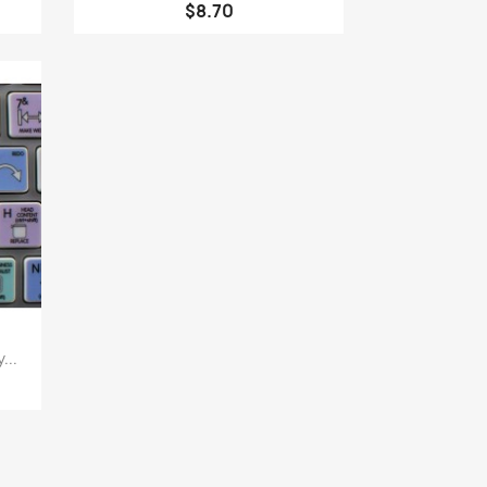
$8.70
...