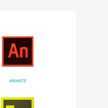
ANIMATE