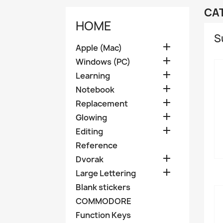
CA
HOME
S

Apple (Mac)

Windows (PC)

Learning

Notebook

Replacement

Glowing

Editing
Reference

Dvorak

Large Lettering
Blank stickers
COMMODORE
Function Keys