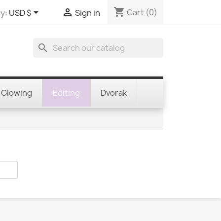
shopping_cart


Cart
(0)
y:
USD $
Sign in
search
Glowing
Editing
Dvorak