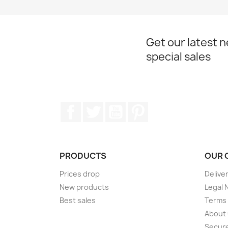
Get our latest 
special sales
Facebook
Twitter
YouTube
Pinterest
PRODUCTS
OUR 
Prices drop
Delive
New products
Legal 
Best sales
Terms 
About
Secur