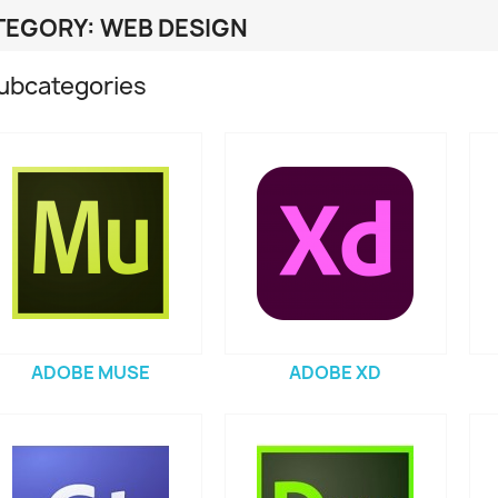
TEGORY: WEB DESIGN
ubcategories
ADOBE MUSE
ADOBE XD