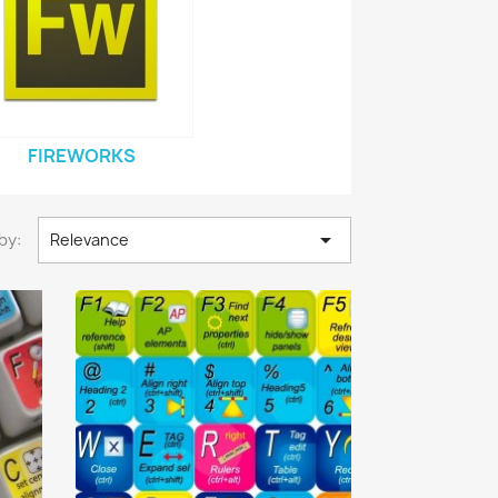
FIREWORKS

by:
Relevance