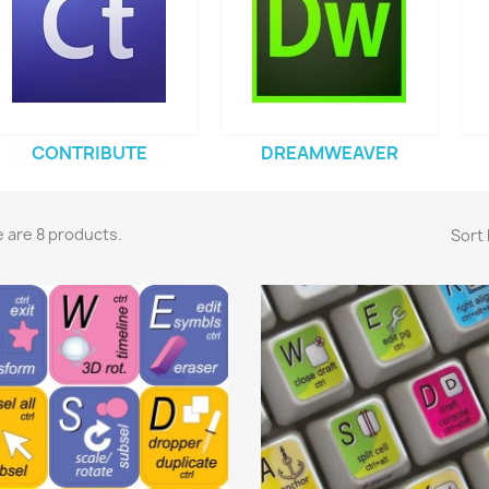
CONTRIBUTE
DREAMWEAVER
 are 8 products.
Sort 