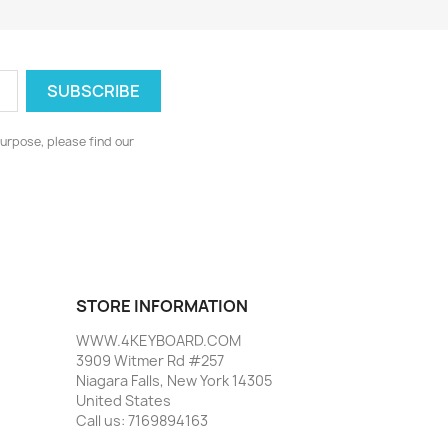
urpose, please find our
STORE INFORMATION
WWW.4KEYBOARD.COM
3909 Witmer Rd #257
Niagara Falls, New York 14305
United States
Call us:
7169894163