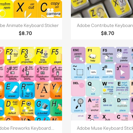
Quick view
Quick view


be Animate Keyboard Sticker
Adobe Contribute Keyboard
$8.70
$8.70
Quick view
Quick view


dobe Fireworks Keyboard...
Adobe Muse Keyboard Stic