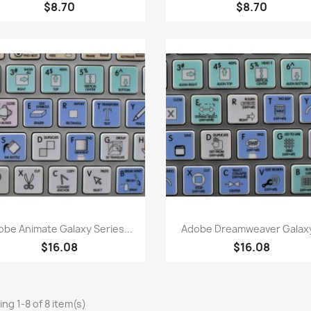
$8.70
$8.70
Quick view
Quick view


obe Animate Galaxy Series...
Adobe Dreamweaver Galaxy
$16.08
$16.08
ng 1-8 of 8 item(s)