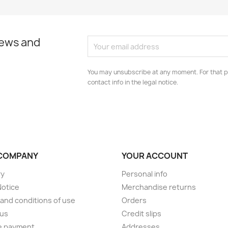
news and
You may unsubscribe at any moment. For that p
contact info in the legal notice.
COMPANY
YOUR ACCOUNT
ry
Personal info
Notice
Merchandise returns
and conditions of use
Orders
 us
Credit slips
e payment
Addresses