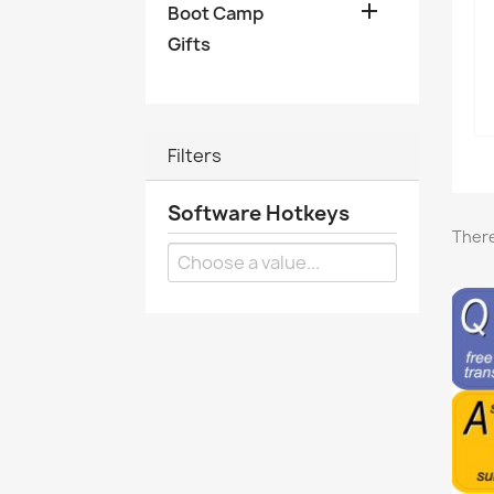

Boot Camp
Gifts
Filters
Software Hotkeys
There