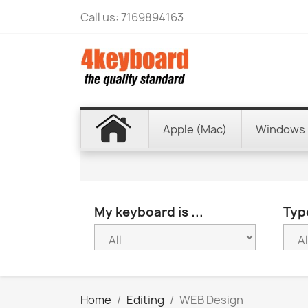
Call us:
7169894163
Apple (Mac)
Windows 
My keyboard is ...
Type
Home
Editing
WEB Design