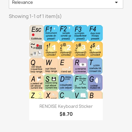

Relevance
Showing 1-1 of 1 item(s)
RENOISE Keyboard Sticker
$8.70