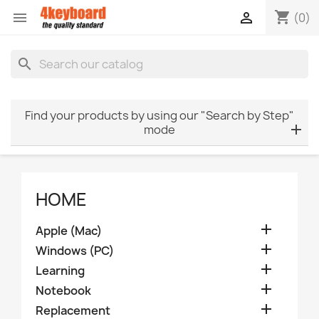
shopping_cart


(0)
search
Find your products by using our "Search by Step"
mode
HOME

Apple (Mac)

Windows (PC)

Learning

Notebook

Replacement