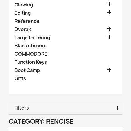

Glowing

Editing
Reference

Dvorak

Large Lettering
Blank stickers
COMMODORE
Function Keys

Boot Camp
Gifts
Filters
CATEGORY: RENOISE