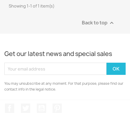
Showing 1-1 of 1 item(s)
Back to top

Get our latest news and special sales
You may unsubscribe at any moment. For that purpose, please find our
contact info in the legal notice.
Facebook
Twitter
YouTube
Pinterest