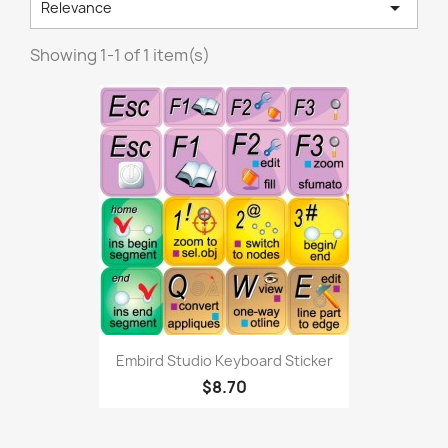

Relevance
Showing 1-1 of 1 item(s)
Embird Studio Keyboard Sticker
$8.70