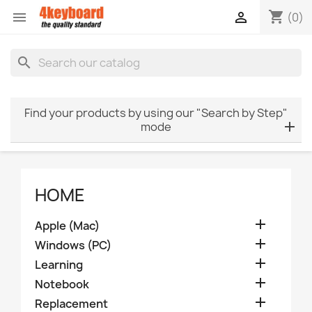
shopping_cart


(0)
search
Find your products by using our "Search by Step"
mode
HOME

Apple (Mac)

Windows (PC)

Learning

Notebook

Replacement