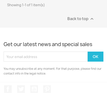
Showing 1-1 of 1 item(s)
Back to top

Get our latest news and special sales
You may unsubscribe at any moment. For that purpose, please find our
contact info in the legal notice.
Facebook
Twitter
YouTube
Pinterest