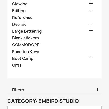

Glowing

Editing
Reference

Dvorak

Large Lettering
Blank stickers
COMMODORE
Function Keys

Boot Camp
Gifts
Filters
CATEGORY: EMBIRD STUDIO