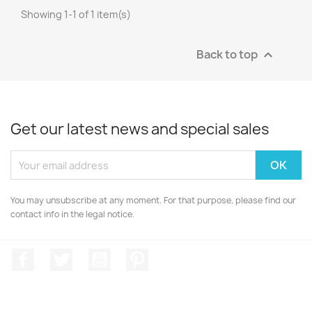
Showing 1-1 of 1 item(s)
Back to top

Get our latest news and special sales
You may unsubscribe at any moment. For that purpose, please find our
contact info in the legal notice.
Facebook
Twitter
YouTube
Pinterest