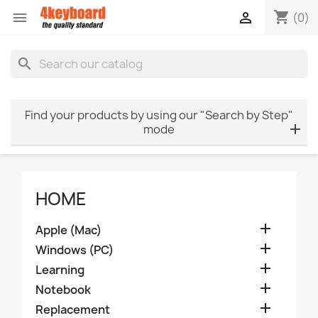
shopping_cart


(0)
search
Find your products by using our "Search by Step"
mode
HOME

Apple (Mac)

Windows (PC)

Learning

Notebook

Replacement