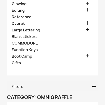

Glowing

Editing
Reference

Dvorak

Large Lettering
Blank stickers
COMMODORE
Function Keys

Boot Camp
Gifts
Filters
CATEGORY: OMNIGRAFFLE