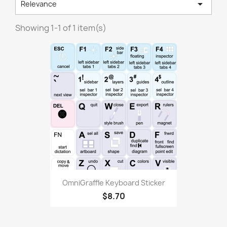

Relevance
Showing 1-1 of 1 item(s)
OmniGraffle Keyboard Sticker
$8.70