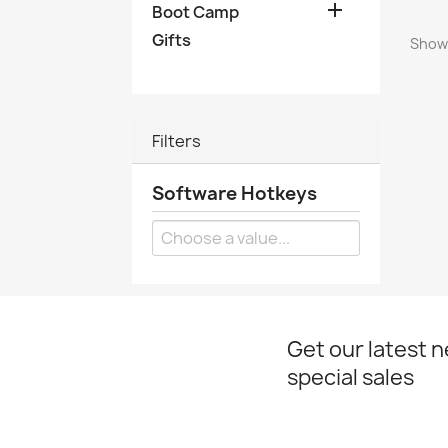

Boot Camp
Gifts
Showi
Filters
Software Hotkeys
Get our latest 
special sales