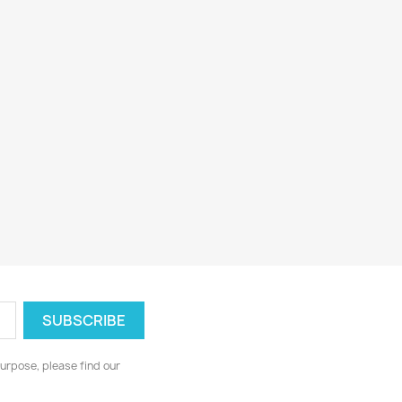
urpose, please find our