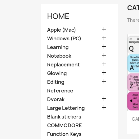
CA
HOME
There

Apple (Mac)

Windows (PC)

Learning

Notebook

Replacement

Glowing

Editing
Reference

Dvorak

Large Lettering
Blank stickers
GA
COMMODORE
Function Keys