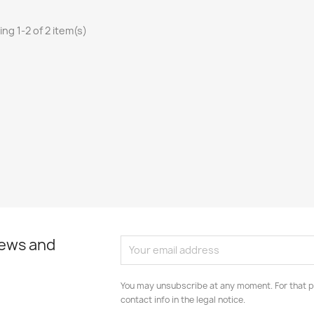
ng 1-2 of 2 item(s)
news and
You may unsubscribe at any moment. For that p
contact info in the legal notice.