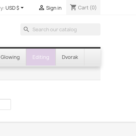
shopping_cart


Cart
(0)
y:
USD $
Sign in
search
Glowing
Editing
Dvorak