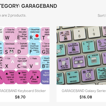
TEGORY: GARAGEBAND
 are 2 products.
Sort 
Quick view
Quick view


RAGEBAND Keyboard Sticker
GARAGEBAND Galaxy Series
$8.70
$16.08