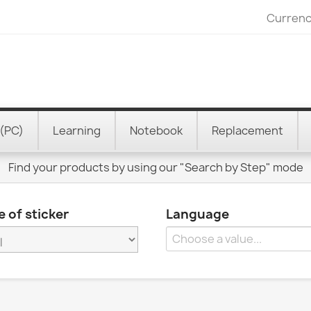
Currenc
(PC)
Learning
Notebook
Replacement
Find your products by using our "Search by Step" mode
 of sticker
Language