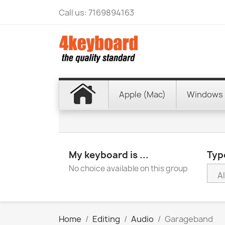
Call us:
7169894163
Apple (Mac)
Windows 
My keyboard is ...
Type
No choice available on this group
Home
Editing
Audio
Garageband