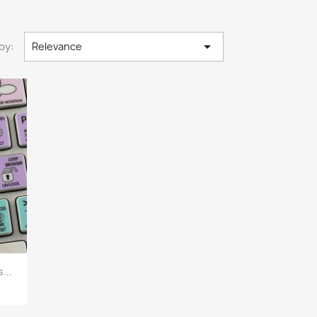

by:
Relevance
...