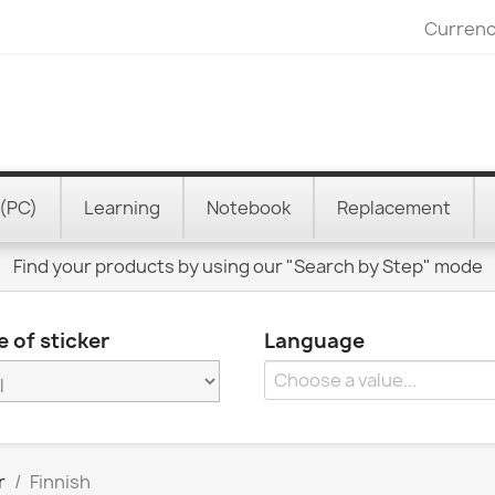
Currenc
(PC)
Learning
Notebook
Replacement
Find your products by using our "Search by Step" mode
 of sticker
Language
r
Finnish