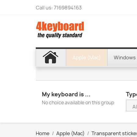
Call us:
7169894163
Apple (Mac)
Windows 
My keyboard is ...
Type
No choice available on this group
Home
Apple (Mac)
Transparent sticke