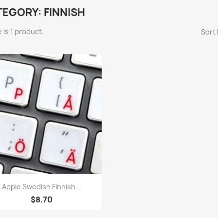
EGORY: FINNISH
 is 1 product.
Sort 
Quick view

Apple Swedish Finnish...
$8.70