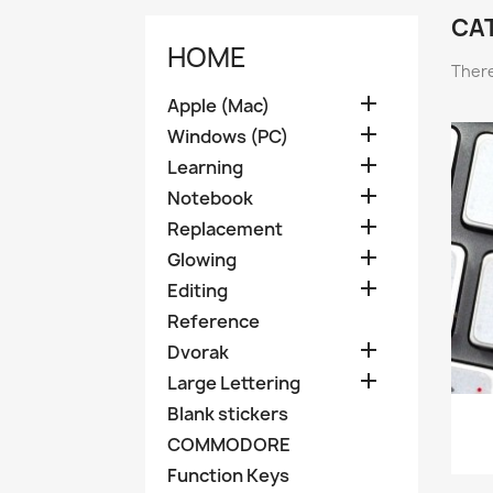
CAT
HOME
There

Apple (Mac)

Windows (PC)

Learning

Notebook

Replacement

Glowing

Editing
Reference

Dvorak

Large Lettering
Blank stickers
COMMODORE
Function Keys