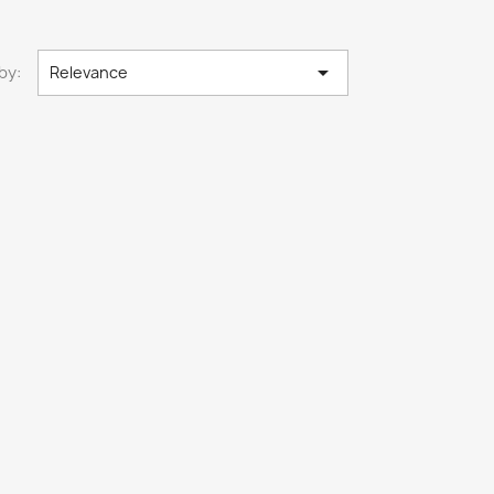

by:
Relevance