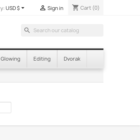
shopping_cart


Cart
(0)
y:
USD $
Sign in
search
Glowing
Editing
Dvorak