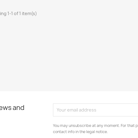
ng 1-1 of 1 item(s)
news and
You may unsubscribe at any moment. For that p
contact info in the legal notice.