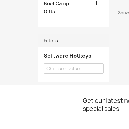

Boot Camp
Gifts
Showi
Filters
Software Hotkeys
Get our latest 
special sales