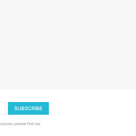
urpose, please find our