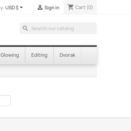
shopping_cart


Cart
(0)
y:
USD $
Sign in
search
Glowing
Editing
Dvorak