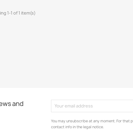
ng 1-1 of 1 item(s)
news and
You may unsubscribe at any moment. For that p
contact info in the legal notice.