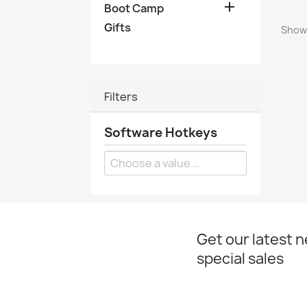

Boot Camp
Gifts
Showi
Filters
Software Hotkeys
Get our latest 
special sales