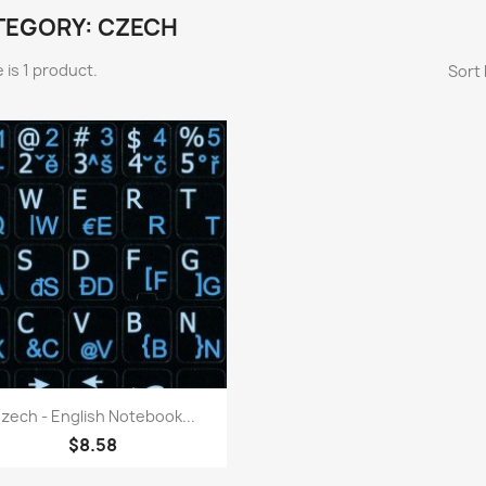
TEGORY: CZECH
 is 1 product.
Sort 
Quick view

zech - English Notebook...
$8.58