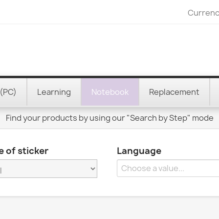
Currenc
(PC)
Learning
Notebook
Replacement
Find your products by using our "Search by Step" mode
 of sticker
Language