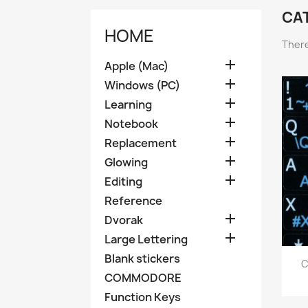
CA
HOME
There

Apple (Mac)

Windows (PC)

Learning

Notebook

Replacement

Glowing

Editing
Reference

Dvorak

Large Lettering
Blank stickers
C
COMMODORE
Function Keys