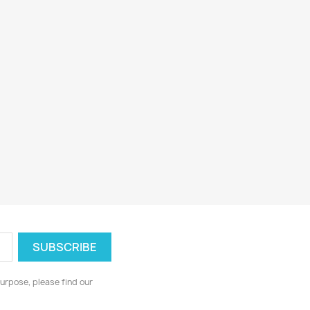
urpose, please find our