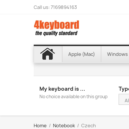
Call us:
7169894163
Apple (Mac)
Windows 
My keyboard is ...
Type
No choice available on this group
Home
Notebook
Czech