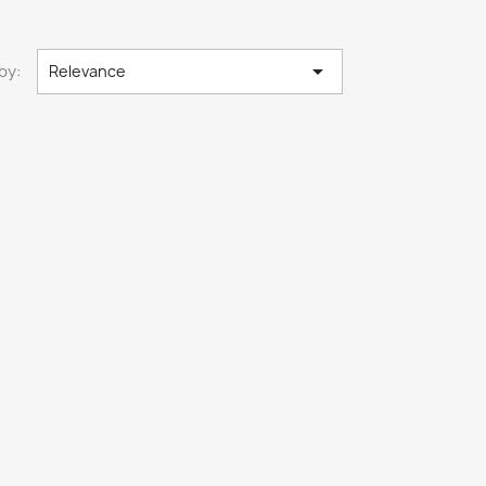

by:
Relevance