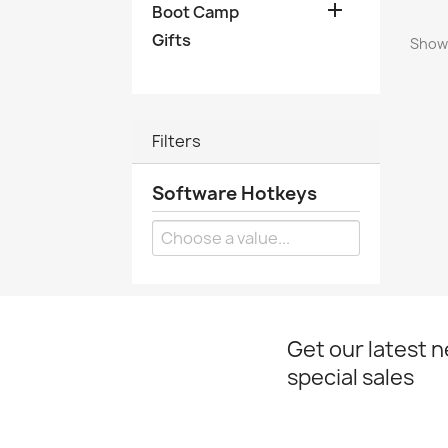

Boot Camp
Gifts
Showi
Filters
Software Hotkeys
Get our latest 
special sales