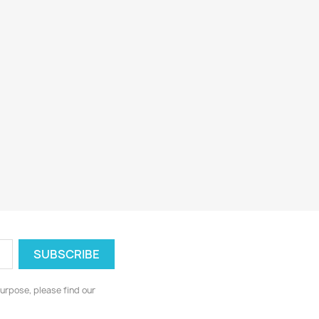
urpose, please find our