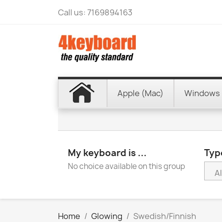
Call us:
7169894163
Apple (Mac)
Windows 
My keyboard is ...
Type
No choice available on this group
Home
Glowing
Swedish/Finnish