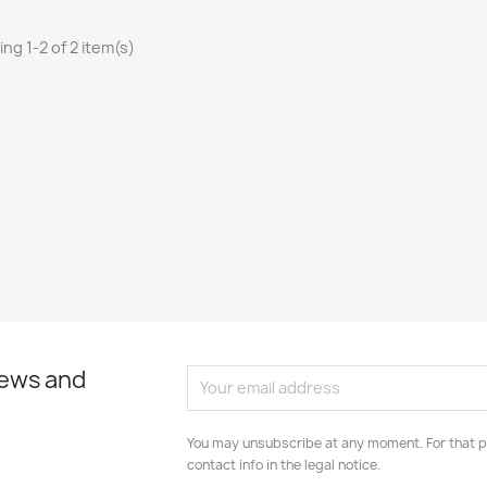
ng 1-2 of 2 item(s)
news and
You may unsubscribe at any moment. For that p
contact info in the legal notice.