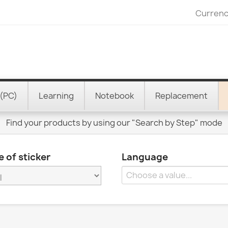
Currenc
(PC)
Learning
Notebook
Replacement
Find your products by using our "Search by Step" mode
 of sticker
Language