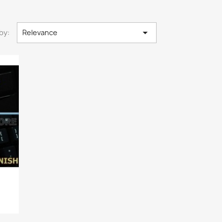

by:
Relevance