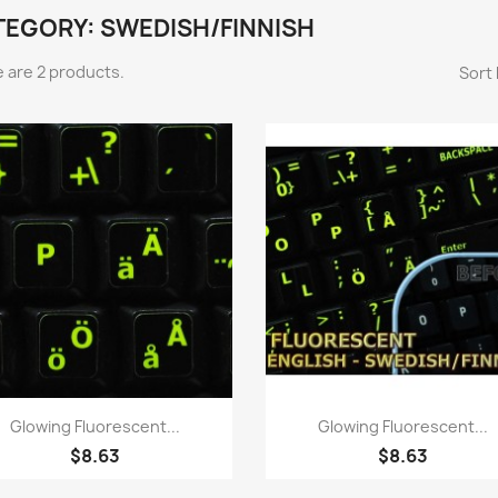
TEGORY: SWEDISH/FINNISH
 are 2 products.
Sort 
Quick view
Quick view


Glowing Fluorescent...
Glowing Fluorescent...
$8.63
$8.63