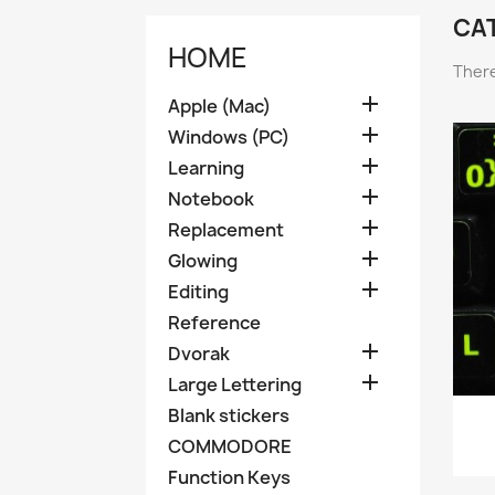
CA
HOME
There

Apple (Mac)

Windows (PC)

Learning

Notebook

Replacement

Glowing

Editing
Reference

Dvorak

Large Lettering
Blank stickers
COMMODORE
Function Keys