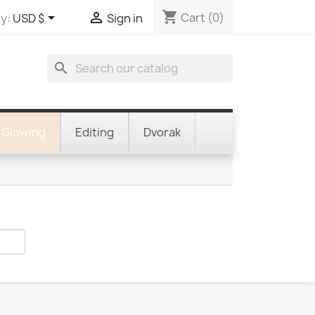
shopping_cart


Cart
(0)
y:
USD $
Sign in
search
Glowing
Editing
Dvorak