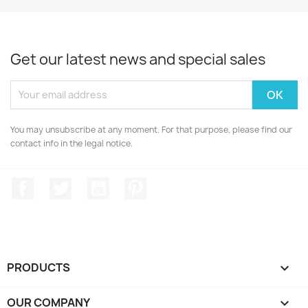
Get our latest news and special sales
You may unsubscribe at any moment. For that purpose, please find our
contact info in the legal notice.
Facebook
Twitter
YouTube
Pinterest
PRODUCTS

OUR COMPANY
