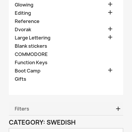

Glowing

Editing
Reference

Dvorak

Large Lettering
Blank stickers
COMMODORE
Function Keys

Boot Camp
Gifts
Filters
CATEGORY: SWEDISH