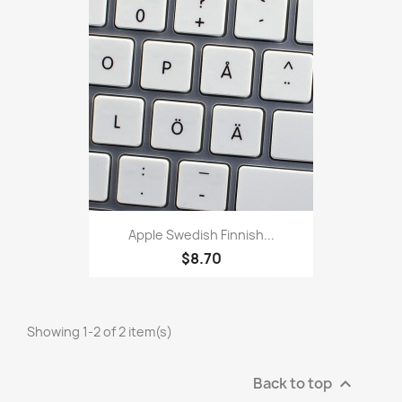
Apple Swedish Finnish...
$8.70
Showing 1-2 of 2 item(s)
Back to top
