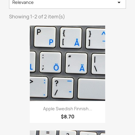

Relevance
Showing 1-2 of 2 item(s)
Apple Swedish Finnish...
$8.70