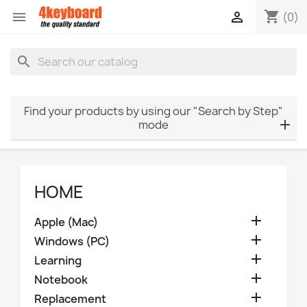
shopping_cart


(0)
search
Find your products by using our "Search by Step"
mode
HOME

Apple (Mac)

Windows (PC)

Learning

Notebook

Replacement