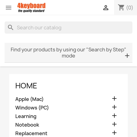
shopping_cart


(0)
search
Find your products by using our "Search by Step"
mode
HOME

Apple (Mac)

Windows (PC)

Learning

Notebook

Replacement