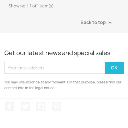
Showing 1-1 of 1 item(s)
Back to top

Get our latest news and special sales
You may unsubscribe at any moment. For that purpose, please find our
contact info in the legal notice.
Facebook
Twitter
YouTube
Pinterest