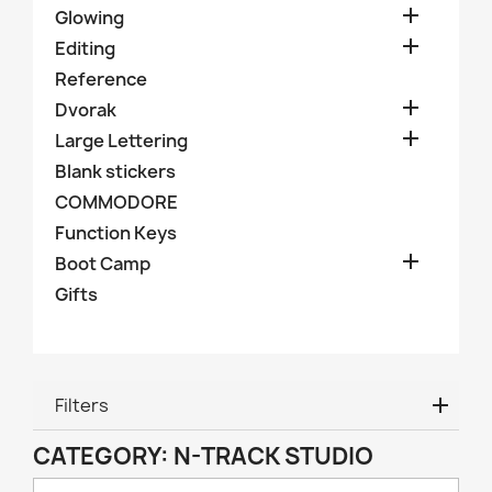

Glowing

Editing
Reference

Dvorak

Large Lettering
Blank stickers
COMMODORE
Function Keys

Boot Camp
Gifts
Filters
CATEGORY: N-TRACK STUDIO