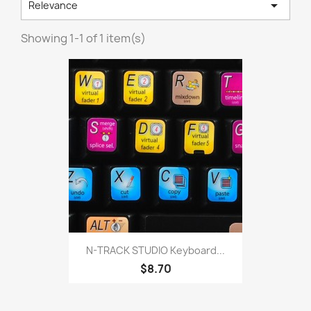

Relevance
Showing 1-1 of 1 item(s)
N-TRACK STUDIO Keyboard...
$8.70