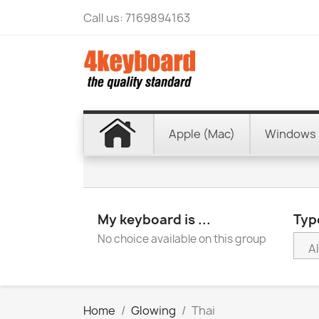
Call us:
7169894163
Apple (Mac)
Windows 
My keyboard is ...
Type
No choice available on this group
Home
Glowing
Thai