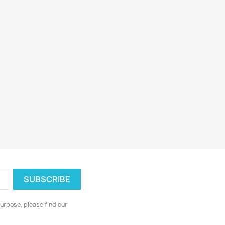
urpose, please find our