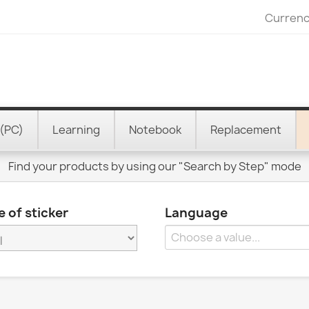
Currenc
(PC)
Learning
Notebook
Replacement
Find your products by using our "Search by Step" mode
 of sticker
Language