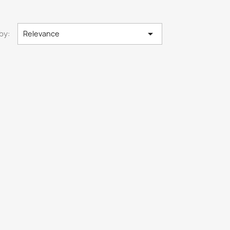

by:
Relevance