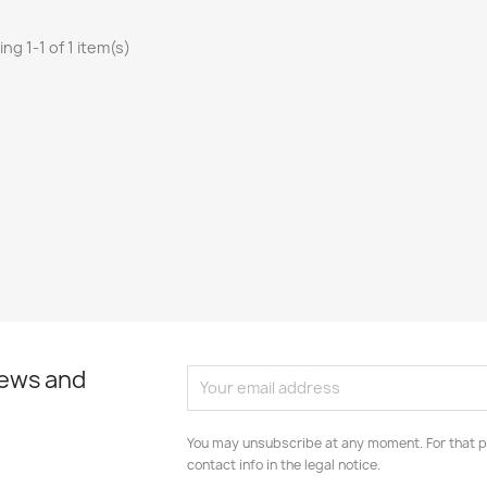
ng 1-1 of 1 item(s)
news and
You may unsubscribe at any moment. For that p
contact info in the legal notice.