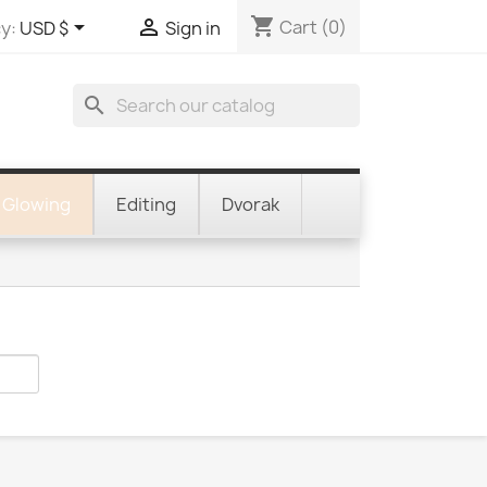
shopping_cart


Cart
(0)
y:
USD $
Sign in
search
Glowing
Editing
Dvorak