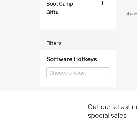

Boot Camp
Gifts
Showi
Filters
Software Hotkeys
Get our latest 
special sales