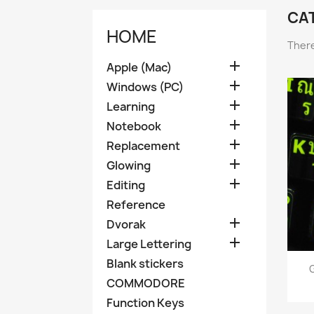
CAT
HOME
There

Apple (Mac)

Windows (PC)

Learning

Notebook

Replacement

Glowing

Editing
Reference

Dvorak

Large Lettering
Blank stickers
G
COMMODORE
Function Keys