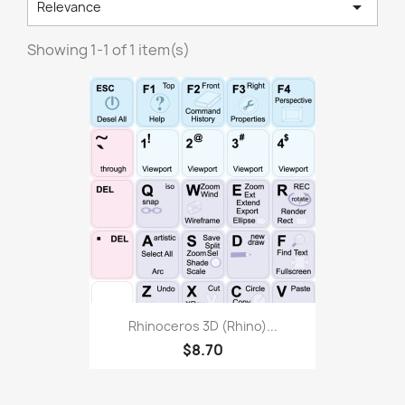

Relevance
Showing 1-1 of 1 item(s)
Rhinoceros 3D (Rhino)...
$8.70