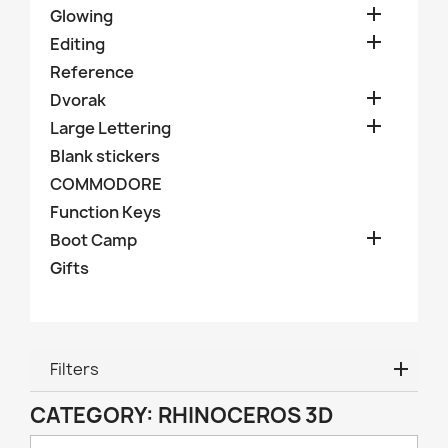

Glowing

Editing
Reference

Dvorak

Large Lettering
Blank stickers
COMMODORE
Function Keys

Boot Camp
Gifts
Filters
CATEGORY: RHINOCEROS 3D