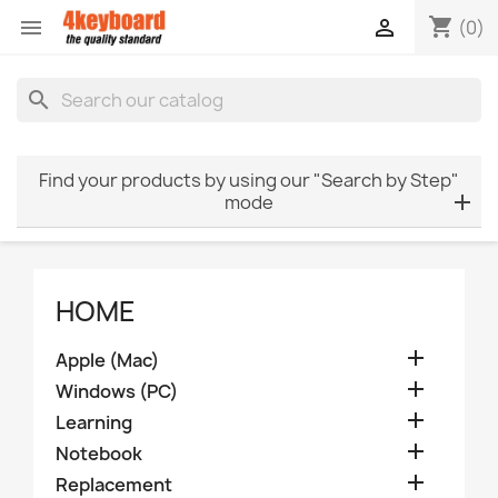
shopping_cart


(0)
search
Find your products by using our "Search by Step"
mode
HOME

Apple (Mac)

Windows (PC)

Learning

Notebook

Replacement