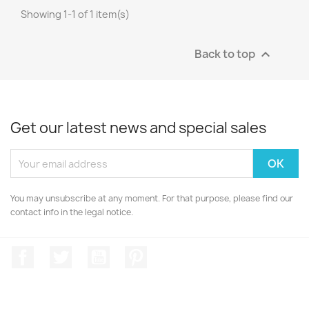
Showing 1-1 of 1 item(s)
Back to top

Get our latest news and special sales
You may unsubscribe at any moment. For that purpose, please find our
contact info in the legal notice.
Facebook
Twitter
YouTube
Pinterest