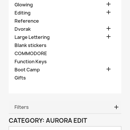

Glowing

Editing
Reference

Dvorak

Large Lettering
Blank stickers
COMMODORE
Function Keys

Boot Camp
Gifts
Filters
CATEGORY: AURORA EDIT