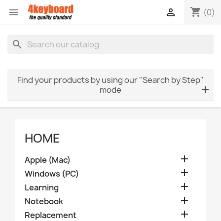
shopping_cart


(0)
search
Find your products by using our "Search by Step"
mode
HOME

Apple (Mac)

Windows (PC)

Learning

Notebook

Replacement