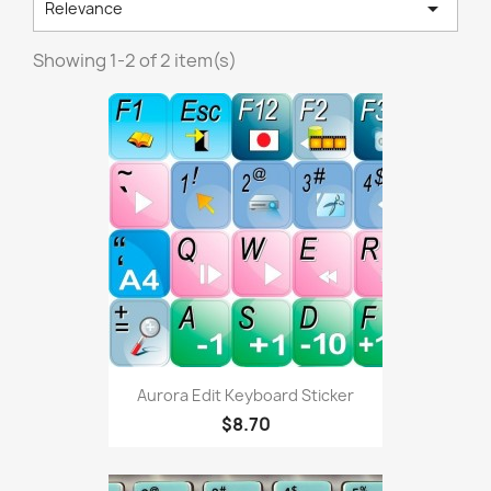

Relevance
Showing 1-2 of 2 item(s)
Aurora Edit Keyboard Sticker
$8.70