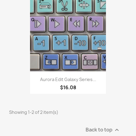
Aurora Edit Galaxy Series...
$16.08
Showing 1-2 of 2 item(s)
Back to top
