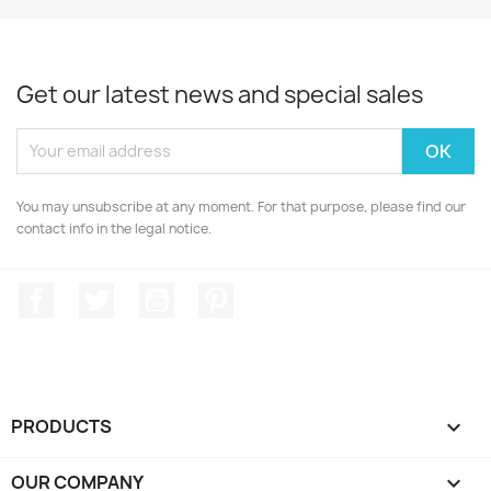
Get our latest news and special sales
You may unsubscribe at any moment. For that purpose, please find our
contact info in the legal notice.
Facebook
Twitter
YouTube
Pinterest
PRODUCTS

OUR COMPANY
