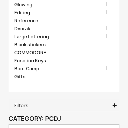

Glowing

Editing
Reference

Dvorak

Large Lettering
Blank stickers
COMMODORE
Function Keys

Boot Camp
Gifts
Filters
CATEGORY: PCDJ