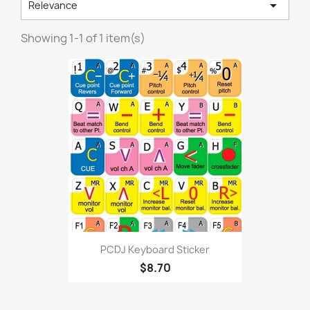

Relevance
Showing 1-1 of 1 item(s)
PCDJ Keyboard Sticker
$8.70