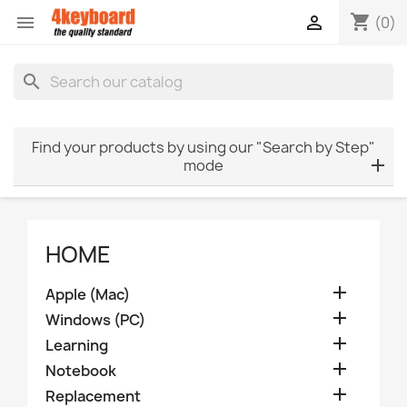
shopping_cart


(0)
search
Find your products by using our "Search by Step"
mode
HOME

Apple (Mac)

Windows (PC)

Learning

Notebook

Replacement