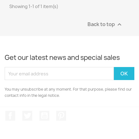
Showing 1-1 of 1 item(s)
Back to top

Get our latest news and special sales
You may unsubscribe at any moment. For that purpose, please find our
contact info in the legal notice.
Facebook
Twitter
YouTube
Pinterest