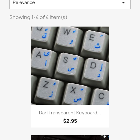

Relevance
Showing 1-4 of 4 item(s)
Dari Transparent Keyboard...
$2.95