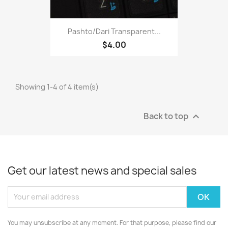
Pashto/Dari Transparent...
$4.00
Showing 1-4 of 4 item(s)
Back to top

Get our latest news and special sales
You may unsubscribe at any moment. For that purpose, please find our