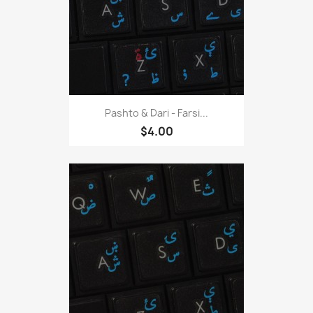
Pashto & Dari - Farsi...
$4.00