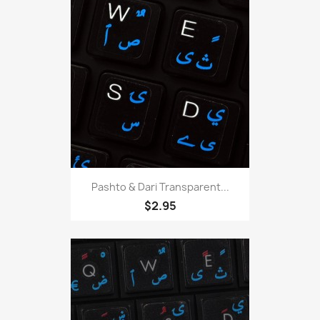
Pashto & Dari Transparent...
$2.95