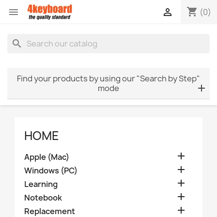
shopping_cart


(0)
search
Find your products by using our "Search by Step"
mode
HOME

Apple (Mac)

Windows (PC)

Learning

Notebook

Replacement