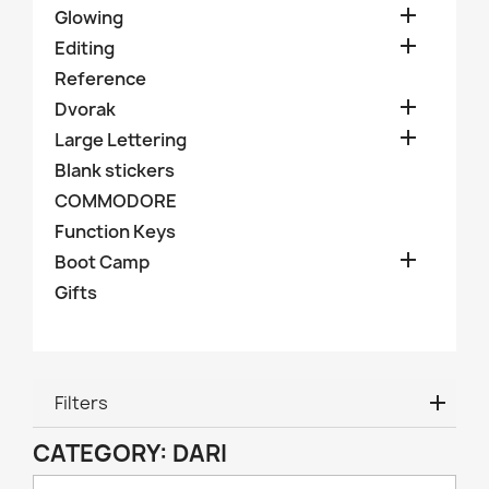

Glowing

Editing
Reference

Dvorak

Large Lettering
Blank stickers
COMMODORE
Function Keys

Boot Camp
Gifts
Filters
CATEGORY: DARI