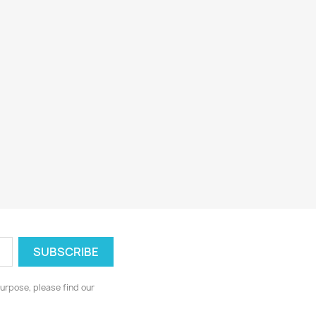
urpose, please find our