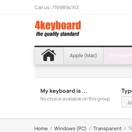
Call us:
7169894163
Apple (Mac)
Windows 
My keyboard is ...
Type
No choice available on this group
Home
Windows (PC)
Transparent
T