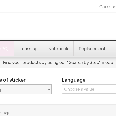
Currenc
(PC)
Learning
Notebook
Replacement
Find your products by using our "Search by Step" mode
 of sticker
Language
elugu