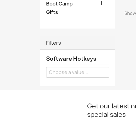

Boot Camp
Gifts
Showi
Filters
Software Hotkeys
Get our latest 
special sales