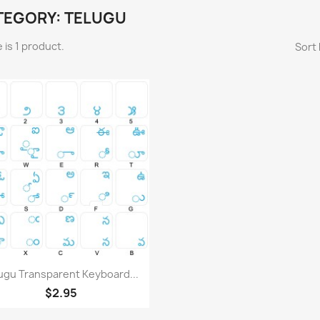
TEGORY: TELUGU
 is 1 product.
Sort 
Quick view

ugu Transparent Keyboard...
$2.95