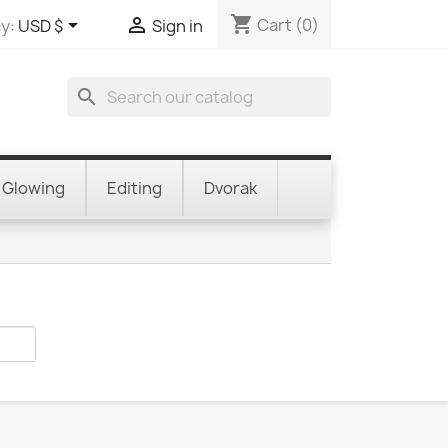
shopping_cart


Cart
(0)
y:
USD $
Sign in
search
Glowing
Editing
Dvorak