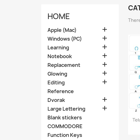
CA
HOME
There

Apple (Mac)

Windows (PC)

Learning

Notebook

Replacement

Glowing

Editing
Reference

Dvorak

Large Lettering
Blank stickers
Tel
COMMODORE
Function Keys