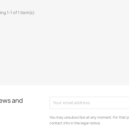
ng 1-1 of 1 item(s)
news and
You may unsubscribe at any moment. For that p
contact info in the legal notice.