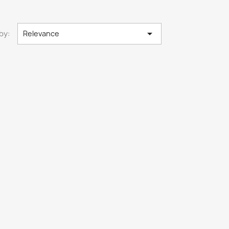

by:
Relevance