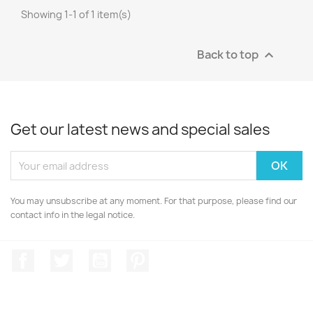
Showing 1-1 of 1 item(s)
Back to top

Get our latest news and special sales
You may unsubscribe at any moment. For that purpose, please find our
contact info in the legal notice.
Facebook
Twitter
YouTube
Pinterest