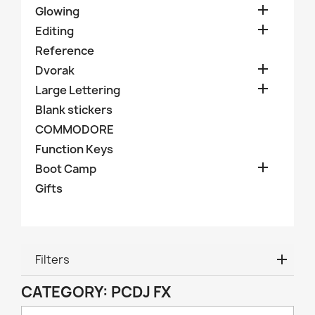

Glowing

Editing
Reference

Dvorak

Large Lettering
Blank stickers
COMMODORE
Function Keys

Boot Camp
Gifts
Filters
CATEGORY: PCDJ FX