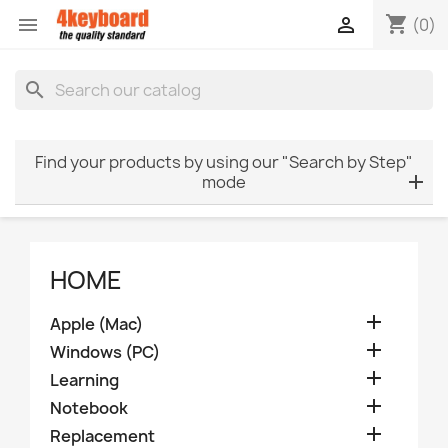
shopping_cart


(0)
search
Find your products by using our "Search by Step"
mode
HOME

Apple (Mac)

Windows (PC)

Learning

Notebook

Replacement