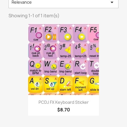

Relevance
Showing 1-1 of 1 item(s)
PCDJ FX Keyboard Sticker
$8.70