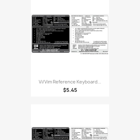
Vi/Vim Reference Keyboard...
$5.45