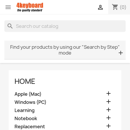
shopping_cart


(0)
search
Find your products by using our "Search by Step"
mode
HOME

Apple (Mac)

Windows (PC)

Learning

Notebook

Replacement