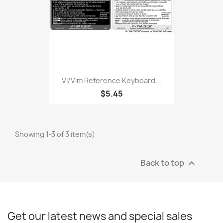
Vi/Vim Reference Keyboard...
$5.45
Showing 1-3 of 3 item(s)
Back to top

Get our latest news and special sales