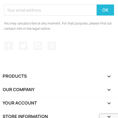
You may unsubscribe at any moment. For that purpose, please find our
contact info in the legal notice.
Facebook
Twitter
YouTube
Pinterest
PRODUCTS

OUR COMPANY

YOUR ACCOUNT

STORE INFORMATION
keyboard_arrow_down