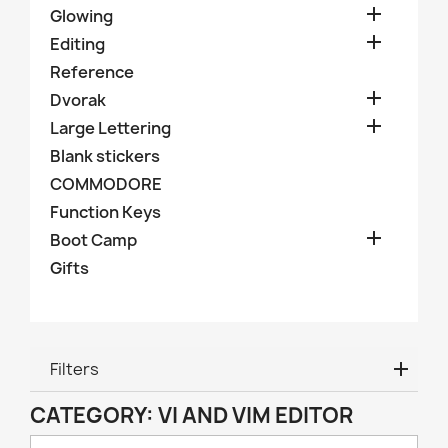

Glowing

Editing
Reference

Dvorak

Large Lettering
Blank stickers
COMMODORE
Function Keys

Boot Camp
Gifts
Filters
CATEGORY: VI AND VIM EDITOR