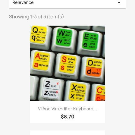

Relevance
Showing 1-3 of 3 item(s)
Vi And Vim Editor Keyboard...
$8.70