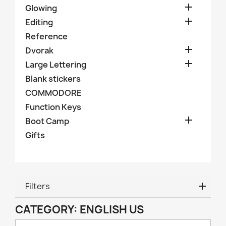

Glowing

Editing
Reference

Dvorak

Large Lettering
Blank stickers
COMMODORE
Function Keys

Boot Camp
Gifts
Filters
CATEGORY: ENGLISH US