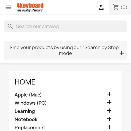
shopping_cart


(0)
search
Find your products by using our "Search by Step"
mode
HOME

Apple (Mac)

Windows (PC)

Learning

Notebook

Replacement