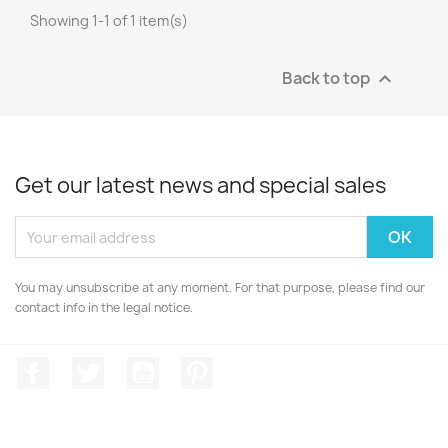
Showing 1-1 of 1 item(s)
Back to top

Get our latest news and special sales
You may unsubscribe at any moment. For that purpose, please find our
contact info in the legal notice.
Facebook
Twitter
YouTube
Pinterest