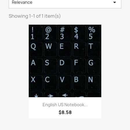

Relevance
Showing 1-1 of 1 item(s)
English US Notebook...
$8.58