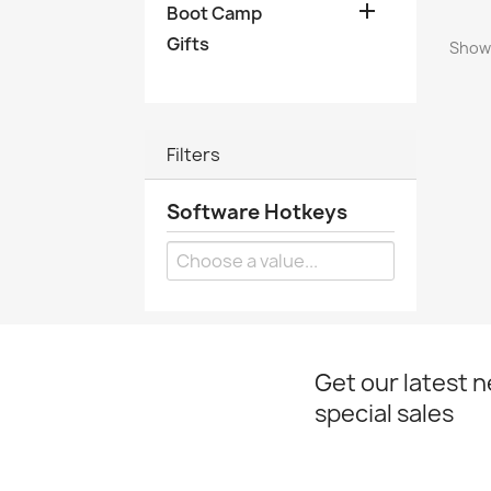

Boot Camp
Gifts
Showi
Filters
Software Hotkeys
Get our latest 
special sales