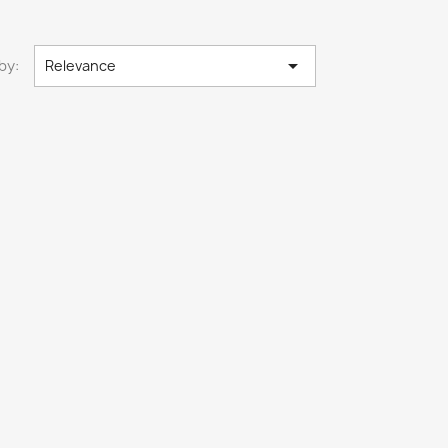

by:
Relevance