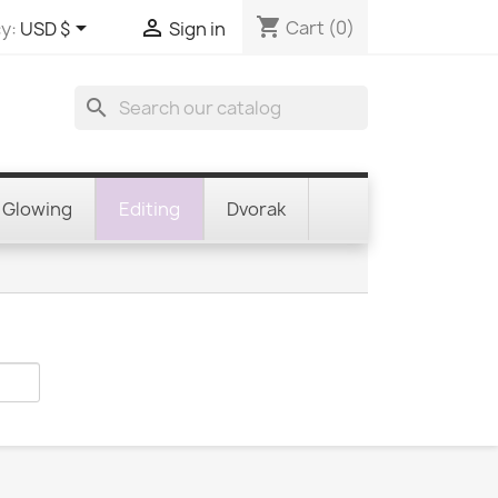
shopping_cart


Cart
(0)
y:
USD $
Sign in
search
Glowing
Editing
Dvorak