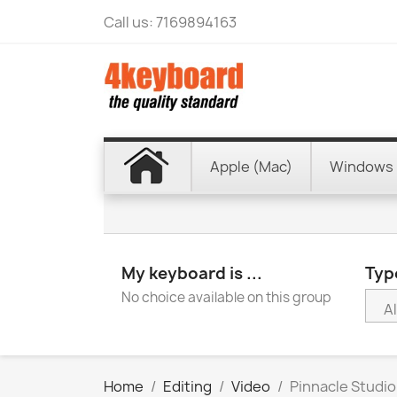
Call us:
7169894163
Apple (Mac)
Windows 
My keyboard is ...
Type
No choice available on this group
Home
Editing
Video
Pinnacle Studio