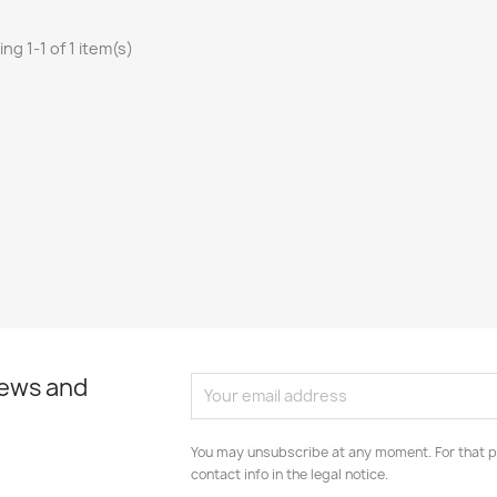
ng 1-1 of 1 item(s)
news and
You may unsubscribe at any moment. For that p
contact info in the legal notice.