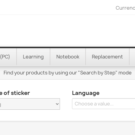
Currenc
(PC)
Learning
Notebook
Replacement
Find your products by using our "Search by Step" mode
 of sticker
Language