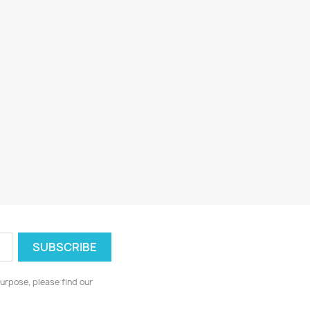
urpose, please find our