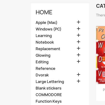
CA
HOME
There

Apple (Mac)

Windows (PC)

Learning

Notebook

Replacement

Glowing

Editing
Reference

Dvorak

Large Lettering
Blank stickers
P
COMMODORE
Function Keys