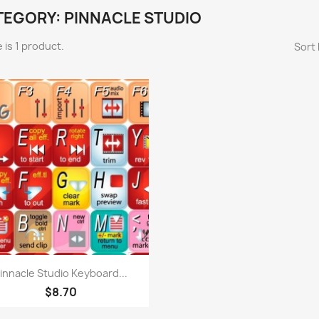
TEGORY: PINNACLE STUDIO
 is 1 product.
Sort 
Quick view

innacle Studio Keyboard...
$8.70