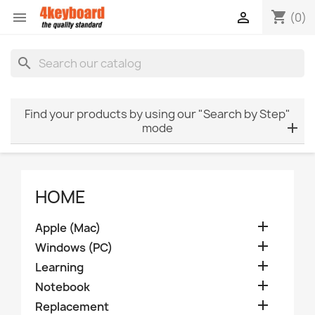
shopping_cart


(0)
search
Find your products by using our "Search by Step"
mode
HOME

Apple (Mac)

Windows (PC)

Learning

Notebook

Replacement