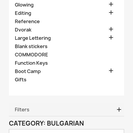

Glowing

Editing
Reference

Dvorak

Large Lettering
Blank stickers
COMMODORE
Function Keys

Boot Camp
Gifts
Filters
CATEGORY: BULGARIAN