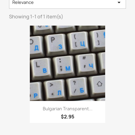

Relevance
Showing 1-1 of 1 item(s)
Bulgarian Transparent...
$2.95