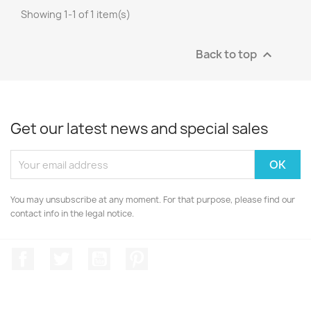
Showing 1-1 of 1 item(s)
Back to top

Get our latest news and special sales
You may unsubscribe at any moment. For that purpose, please find our
contact info in the legal notice.
Facebook
Twitter
YouTube
Pinterest