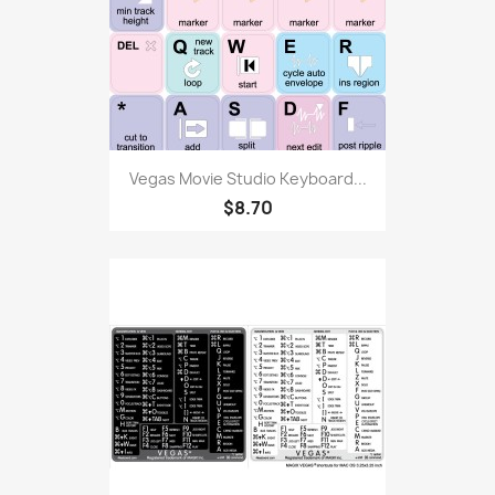
Vegas Movie Studio Keyboard...
$8.70