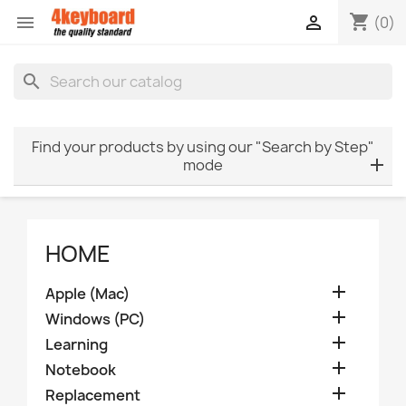
shopping_cart


(0)
search
Find your products by using our "Search by Step"
mode
HOME

Apple (Mac)

Windows (PC)

Learning

Notebook

Replacement