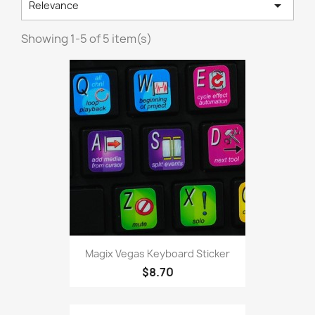

Relevance
Showing 1-5 of 5 item(s)
Magix Vegas Keyboard Sticker
$8.70