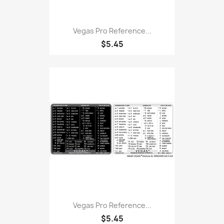
Vegas Pro Reference...
$5.45
Vegas Pro Reference...
$5.45