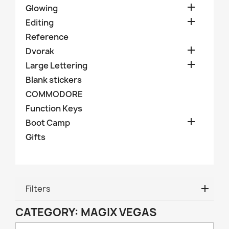

Glowing

Editing
Reference

Dvorak

Large Lettering
Blank stickers
COMMODORE
Function Keys

Boot Camp
Gifts
Filters
CATEGORY: MAGIX VEGAS