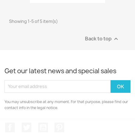
Showing 1-5 of 5 item(s)
Back to top

Get our latest news and special sales
You may unsubscribe at any moment. For that purpose, please find our
contact info in the legal notice.
Facebook
Twitter
YouTube
Pinterest