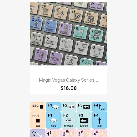
Magix Vegas Galaxy Series...
$16.08