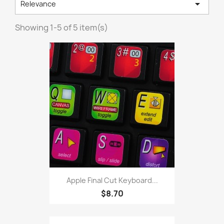

Relevance
Showing 1-5 of 5 item(s)
Apple Final Cut Keyboard...
$8.70