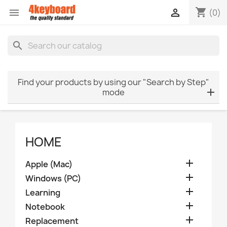
shopping_cart


(0)
search
Find your products by using our "Search by Step"
mode
HOME

Apple (Mac)

Windows (PC)

Learning

Notebook

Replacement