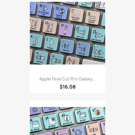
Apple Final Cut Pro Galaxy...
$16.08