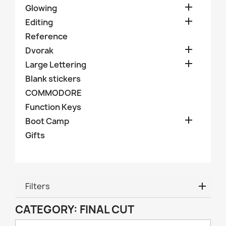

Glowing

Editing
Reference

Dvorak

Large Lettering
Blank stickers
COMMODORE
Function Keys

Boot Camp
Gifts
Filters
CATEGORY: FINAL CUT