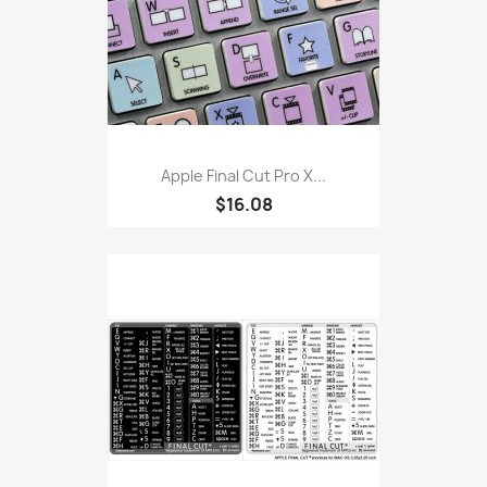
Apple Final Cut Pro X...
$16.08