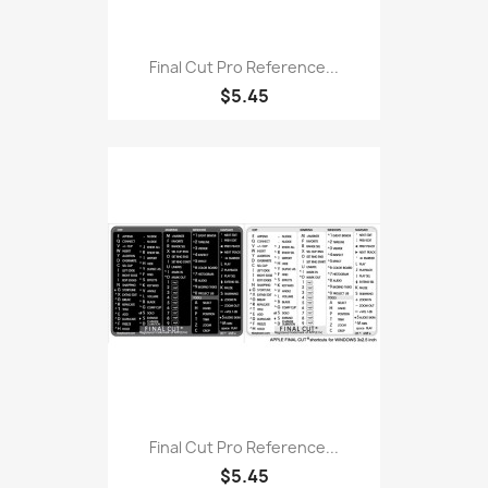
Final Cut Pro Reference...
$5.45
Final Cut Pro Reference...
$5.45