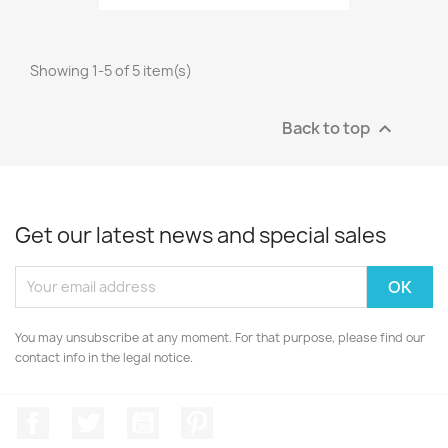
Showing 1-5 of 5 item(s)
Back to top

Get our latest news and special sales
You may unsubscribe at any moment. For that purpose, please find our
contact info in the legal notice.
Facebook
Twitter
YouTube
Pinterest