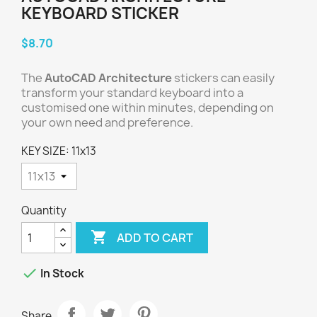
KEYBOARD STICKER
$8.70
The
AutoCAD Architecture
stickers can easily
transform your standard keyboard into a
customised one within minutes, depending on
your own need and preference.
KEY SIZE: 11x13
Quantity

ADD TO CART

In Stock
Share