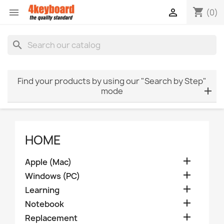
shopping_cart


(0)
search
Find your products by using our "Search by Step"
mode
HOME

Apple (Mac)

Windows (PC)

Learning

Notebook

Replacement