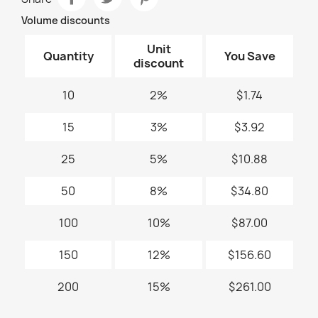
Volume discounts
Unit
Quantity
You Save
discount
10
2%
$1.74
15
3%
$3.92
25
5%
$10.88
50
8%
$34.80
100
10%
$87.00
150
12%
$156.60
200
15%
$261.00