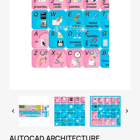


AUTOCAD ARCHITECTURE