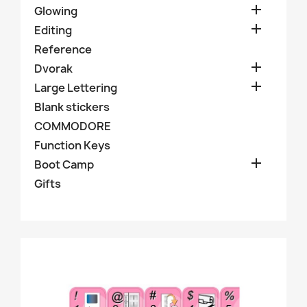

Glowing

Editing
Reference

Dvorak

Large Lettering
Blank stickers
COMMODORE
Function Keys

Boot Camp
Gifts