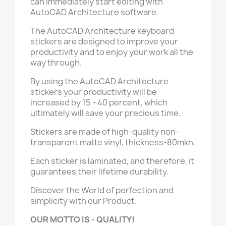
can immediately start editing with
AutoCAD Architecture software.
The AutoCAD Architecture keyboard
stickers are designed to improve your
productivity and to enjoy your work all the
way through.
By using the AutoCAD Architecture
stickers your productivity will be
increased by 15 - 40 percent, which
ultimately will save your precious time.
Stickers are made of high-quality non-
transparent matte vinyl, thickness-80mkn.
Each sticker is laminated, and therefore, it
guarantees their lifetime durability.
Discover the World of perfection and
simplicity with our Product.
OUR MOTTO IS - QUALITY!