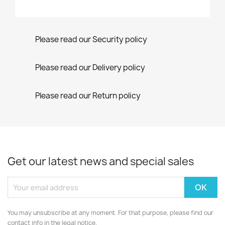
Please read our Security policy
Please read our Delivery policy
Please read our Return policy
Get our latest news and special sales
You may unsubscribe at any moment. For that purpose, please find our
contact info in the legal notice.