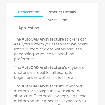
Description
Product Details
Size Guide
Application
The
AutoCAD Architecture
stickers can
easily transform your standard keyboard
into a customised one within minutes,
depending on your own need and
preference.
The
AutoCAD Architecture's
keyboard
stickers are ideal for all users, for
beginners as well as professionals.
The
AutoCAD Architecture
keyboard
stickers are compatible with all default
shortcuts. Therefore, by applying these
stickers on your standard keyboard you