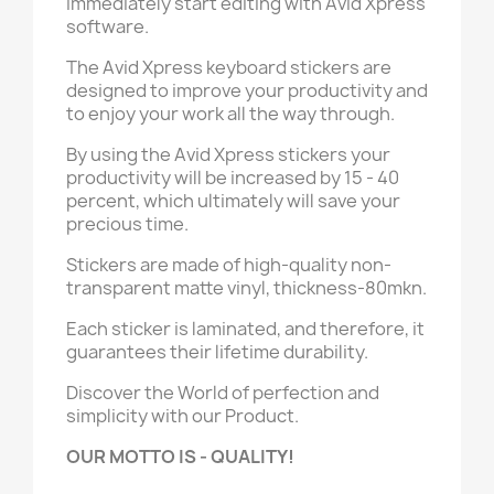
immediately start editing with Avid Xpress
software.
The Avid Xpress keyboard stickers are
designed to improve your productivity and
to enjoy your work all the way through.
By using the Avid Xpress stickers your
productivity will be increased by 15 - 40
percent, which ultimately will save your
precious time.
Stickers are made of high-quality non-
transparent matte vinyl, thickness-80mkn.
Each sticker is laminated, and therefore, it
guarantees their lifetime durability.
Discover the World of perfection and
simplicity with our Product.
OUR MOTTO IS - QUALITY!