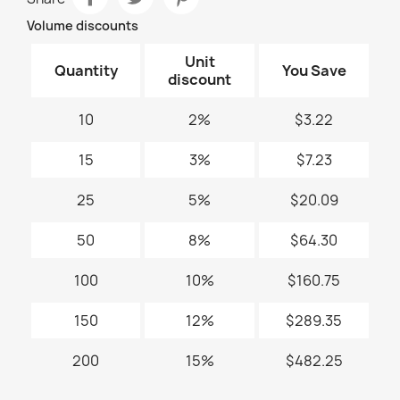
Volume discounts
Unit
Quantity
You Save
discount
10
2%
$3.22
15
3%
$7.23
25
5%
$20.09
50
8%
$64.30
100
10%
$160.75
150
12%
$289.35
200
15%
$482.25