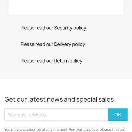
Please read our Security policy
Please read our Delivery policy
Please read our Return policy
Get our latest news and special sales
You may unsubscribe at any moment. For that purpose, please find our