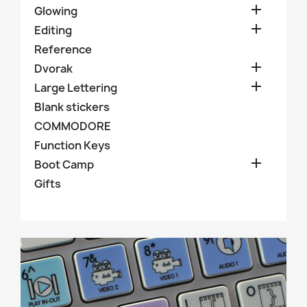

Glowing

Editing
Reference

Dvorak

Large Lettering
Blank stickers
COMMODORE
Function Keys

Boot Camp
Gifts