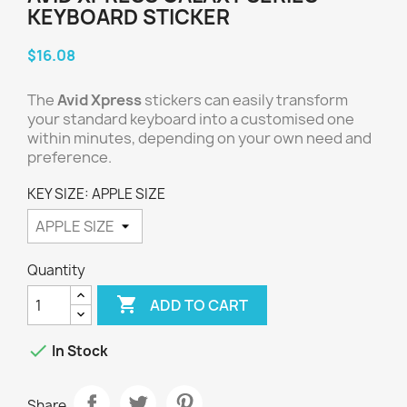
KEYBOARD STICKER
$16.08
The
Avid Xpress
stickers can easily transform
your standard keyboard into a customised one
within minutes, depending on your own need and
preference.
KEY SIZE: APPLE SIZE
Quantity

ADD TO CART

In Stock
Share