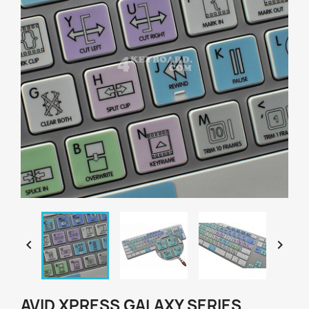


AVID XPRESS GALAXY SERIES