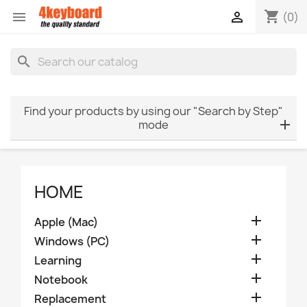
shopping_cart


(0)
search
Find your products by using our "Search by Step"
mode
HOME

Apple (Mac)

Windows (PC)

Learning

Notebook

Replacement