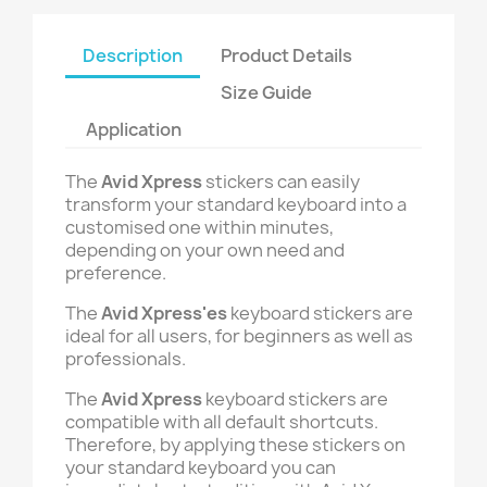
Description
Product Details
Size Guide
Application
The
Avid Xpress
stickers can easily
transform your standard keyboard into a
customised one within minutes,
depending on your own need and
preference.
The
Avid Xpress'es
keyboard stickers are
ideal for all users, for beginners as well as
professionals.
The
Avid Xpress
keyboard stickers are
compatible with all default shortcuts.
Therefore, by applying these stickers on
your standard keyboard you can