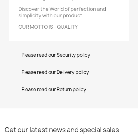
Discover the World of perfection and
simplicity with our product.
OUR MOTTO IS - QUALITY
Please read our Security policy
Please read our Delivery policy
Please read our Return policy
Get our latest news and special sales