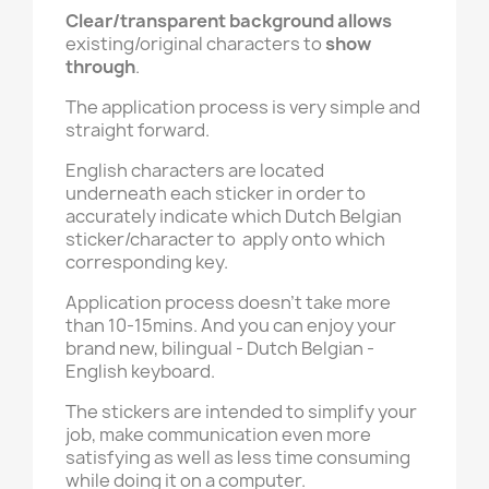
Clear/transparent background
allows
existing/original characters to
show
through
.
The application process is very simple and
straight forward.
English characters are located
underneath each sticker in order to
accurately indicate which Dutch Belgian
sticker/character to apply onto which
corresponding key.
Application process doesn't take more
than 10-15mins. And you can enjoy your
brand new, bilingual - Dutch Belgian -
English keyboard.
The stickers are intended to simplify your
job, make communication even more
satisfying as well as less time consuming
while doing it on a computer.