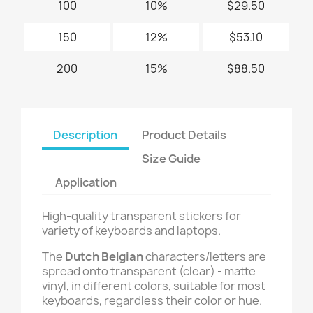
100
10%
$29.50
150
12%
$53.10
200
15%
$88.50
Description
Product Details
Size Guide
Application
High-quality transparent stickers for
variety of keyboards and laptops.
The
Dutch Belgian
characters/letters are
spread onto transparent (clear) - matte
vinyl, in different colors, suitable for most
keyboards, regardless their color or hue.