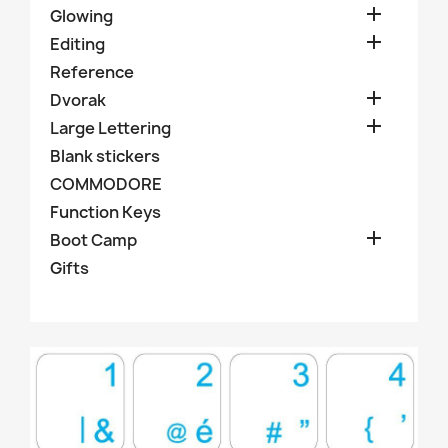

Glowing

Editing
Reference

Dvorak

Large Lettering
Blank stickers
COMMODORE
Function Keys

Boot Camp
Gifts