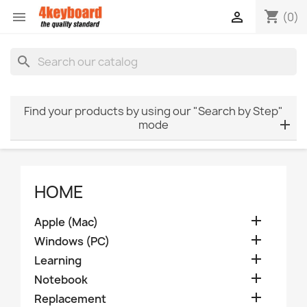
shopping_cart


(0)
search
Find your products by using our "Search by Step"
mode
HOME

Apple (Mac)

Windows (PC)

Learning

Notebook

Replacement