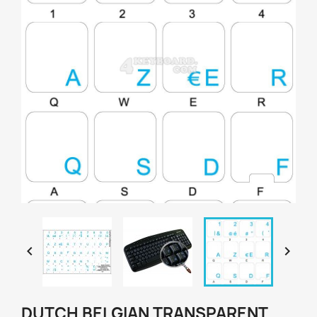


DUTCH BELGIAN TRANSPARENT