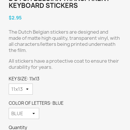
KEYBOARD STICKERS
$2.95
The Dutch Belgian stickers are designed and
made of matte high quality, transparent vinyl, with
all characters/letters being printed underneath
the film.
All stickers have a protective coat to ensure their
durability for years.
KEY SIZE: 11x13
COLOR OF LETTERS: BLUE
Quantity