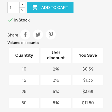

ADD TO CART

In Stock
Share
Volume discounts
Unit
Quantity
You Save
discount
10
2%
$0.59
15
3%
$1.33
25
5%
$3.69
50
8%
$11.80