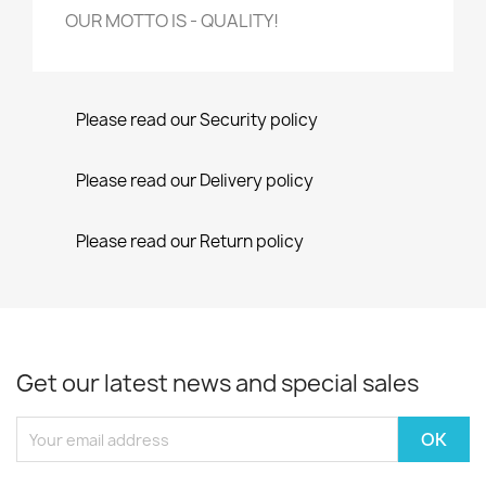
OUR MOTTO IS - QUALITY!
Please read our Security policy
Please read our Delivery policy
Please read our Return policy
Get our latest news and special sales