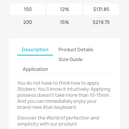
150
12%
$131.85
200
15%
$219.75
Description
Product Details
Size Guide
Application
You do not have to think how to apply
Stickers. You'll know it intuitively. Applying
possess doesn't take more than 10-15min.
And you can immediately enjoy your
brand-new Atari keyboard.
Discover the World of perfection and
simplicity with our product.