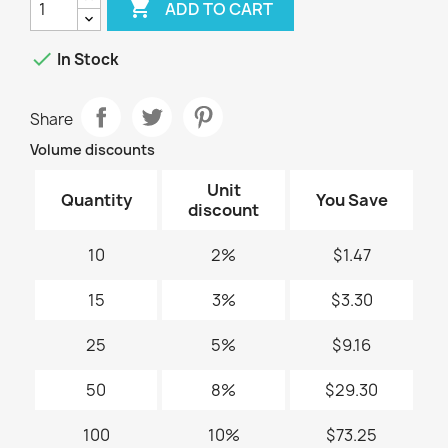

ADD TO CART

In Stock
Share
Volume discounts
Unit
Quantity
You Save
discount
10
2%
$1.47
15
3%
$3.30
25
5%
$9.16
50
8%
$29.30
100
10%
$73.25