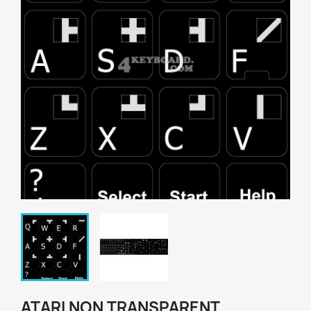
ATARI NON TRANSPARENT