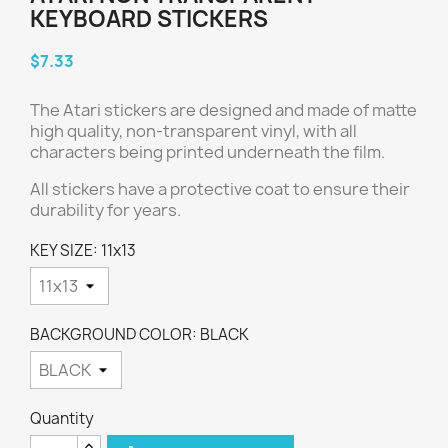
KEYBOARD STICKERS
$7.33
The Atari stickers are designed and made of matte
high quality, non-transparent vinyl, with all
characters being printed underneath the film.
All stickers have a protective coat to ensure their
durability for years.
KEY SIZE: 11x13
BACKGROUND COLOR: BLACK
Quantity