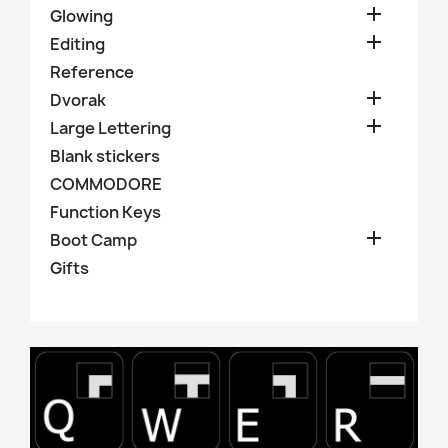

Glowing

Editing
Reference

Dvorak

Large Lettering
Blank stickers
COMMODORE
Function Keys

Boot Camp
Gifts