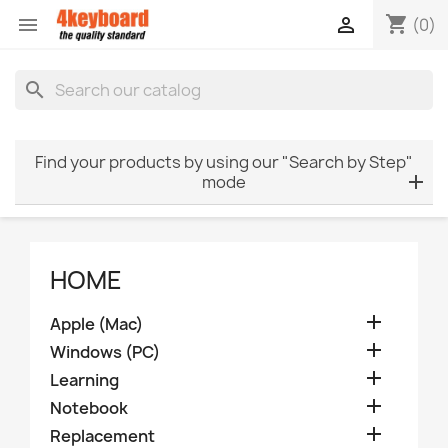
shopping_cart


(0)
search
Find your products by using our "Search by Step"
mode
HOME

Apple (Mac)

Windows (PC)

Learning

Notebook

Replacement