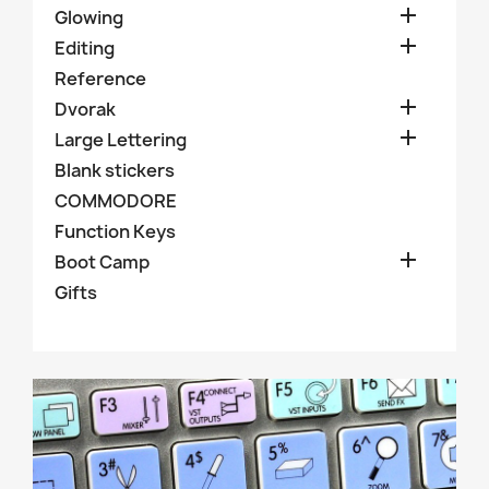

Glowing

Editing
Reference

Dvorak

Large Lettering
Blank stickers
COMMODORE
Function Keys

Boot Camp
Gifts