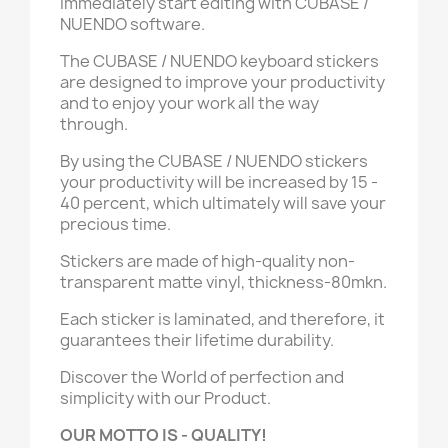
immediately start editing with CUBASE /
NUENDO software.
The CUBASE / NUENDO keyboard stickers
are designed to improve your productivity
and to enjoy your work all the way
through.
By using the CUBASE / NUENDO stickers
your productivity will be increased by 15 -
40 percent, which ultimately will save your
precious time.
Stickers are made of high-quality non-
transparent matte vinyl, thickness-80mkn.
Each sticker is laminated, and therefore, it
guarantees their lifetime durability.
Discover the World of perfection and
simplicity with our Product.
OUR MOTTO IS - QUALITY!