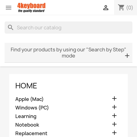
shopping_cart


(0)
search
Find your products by using our "Search by Step"
mode
HOME

Apple (Mac)

Windows (PC)

Learning

Notebook

Replacement