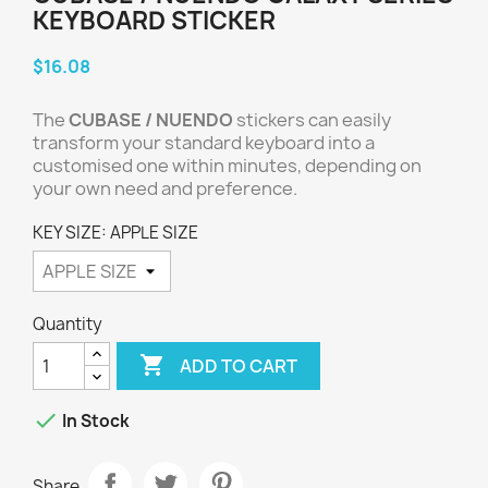
KEYBOARD STICKER
$16.08
The
CUBASE / NUENDO
stickers can easily
transform your standard keyboard into a
customised one within minutes, depending on
your own need and preference.
KEY SIZE: APPLE SIZE
Quantity

ADD TO CART

In Stock
Share