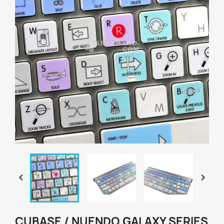


CUBASE / NUENDO GALAXY SERIES