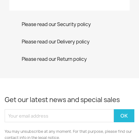
Please read our Security policy
Please read our Delivery policy
Please read our Return policy
Get our latest news and special sales
You may unsubscribe at any moment. For that purpose, please find our
contact info in the legal notice.