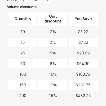
Volume discounts
Unit
Quantity
You Save
discount
10
2%
$3.22
15
3%
$7.23
25
5%
$20.09
50
8%
$64.30
100
10%
$160.75
150
12%
$289.35
200
15%
$482.25