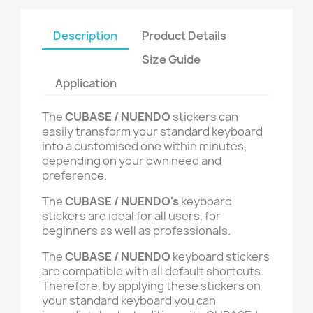
Description
Product Details
Size Guide
Application
The
CUBASE / NUENDO
stickers can
easily transform your standard keyboard
into a customised one within minutes,
depending on your own need and
preference.
The
CUBASE / NUENDO's
keyboard
stickers are ideal for all users, for
beginners as well as professionals.
The
CUBASE / NUENDO
keyboard stickers
are compatible with all default shortcuts.
Therefore, by applying these stickers on
your standard keyboard you can