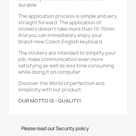
durable.
The application process is simple and very
straight forward. The application of
stickers doesn't take more than 10-15min.
And you can immediately enjoy your
brand-new Czech English keyboard.
The stickers are intended to simplify your
job, make communication even more
satisfying as well as less time consuming
while doing it on computer.
Discover the World of perfection and
simplicity with our product.
OUR MOTTO IS - QUALITY!
Please read our Security policy