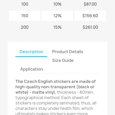
100
10%
$87.00
150
12%
$156.60
200
15%
$261.00
Description
Product Details
Size Guide
Application
The Czech English stickers are made of
high-quality non-transparent (black or
white) - matte vinyl,
thickness - 80mkn,
typographical method. Each sheet of
stickers is completely laminated, thus, all
characters stay underneath film, which
ultimately makes stickers even more