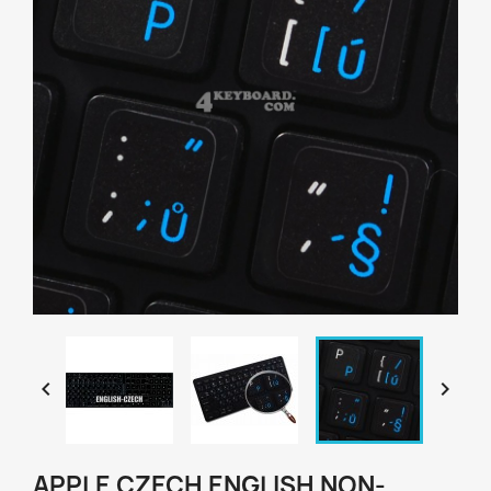


APPLE CZECH ENGLISH NON-