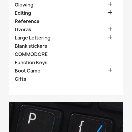

Glowing

Editing
Reference

Dvorak

Large Lettering
Blank stickers
COMMODORE
Function Keys

Boot Camp
Gifts