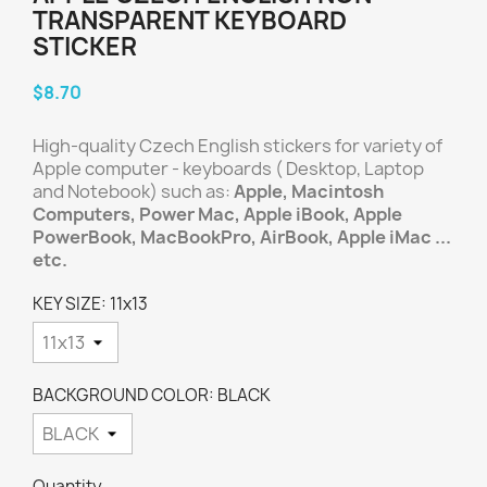
TRANSPARENT KEYBOARD
STICKER
$8.70
High-quality Czech English stickers for variety of
Apple computer - keyboards ( Desktop, Laptop
and Notebook) such as:
Apple, Macintosh
Computers, Power Mac, Apple iBook, Apple
PowerBook, MacBookPro, AirBook, Apple iMac ...
etc.
KEY SIZE: 11x13
BACKGROUND COLOR: BLACK
Quantity