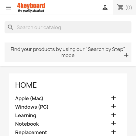
shopping_cart


(0)
search
Find your products by using our "Search by Step"
mode
HOME

Apple (Mac)

Windows (PC)

Learning

Notebook

Replacement