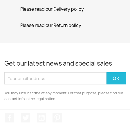
Please read our Delivery policy
Please read our Return policy
Get our latest news and special sales
You may unsubscribe at any moment. For that purpose, please find our
contact info in the legal notice.
Facebook
Twitter
YouTube
Pinterest