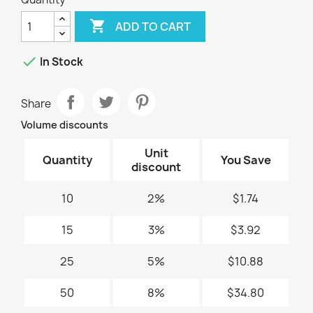

ADD TO CART

In Stock
Share
Volume discounts
Unit
Quantity
You Save
discount
10
2%
$1.74
15
3%
$3.92
25
5%
$10.88
50
8%
$34.80