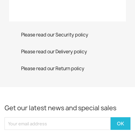
Please read our Security policy
Please read our Delivery policy
Please read our Return policy
Get our latest news and special sales