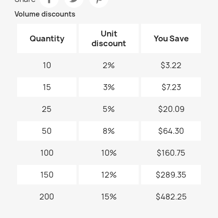
Volume discounts
Unit
Quantity
You Save
discount
10
2%
$3.22
15
3%
$7.23
25
5%
$20.09
50
8%
$64.30
100
10%
$160.75
150
12%
$289.35
200
15%
$482.25