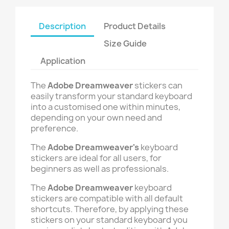
Description
Product Details
Size Guide
Application
The
Adobe Dreamweaver
stickers can
easily transform your standard keyboard
into a customised one within minutes,
depending on your own need and
preference.
The
Adobe Dreamweaver's
keyboard
stickers are ideal for all users, for
beginners as well as professionals.
The
Adobe Dreamweaver
keyboard
stickers are compatible with all default
shortcuts. Therefore, by applying these
stickers on your standard keyboard you