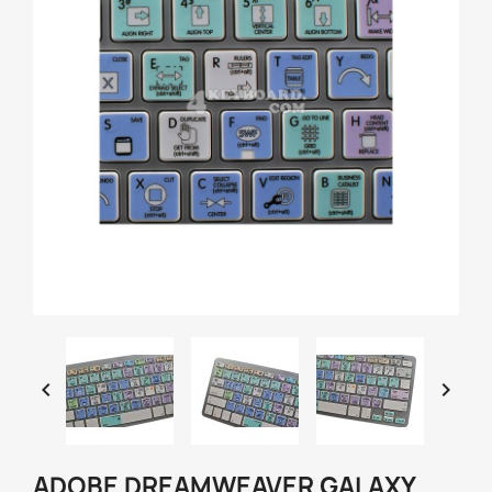


ADOBE DREAMWEAVER GALAXY