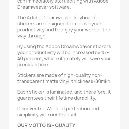
can immediately start editing with Adobe
Dreamweaver software.
The Adobe Dreamweaver keyboard
stickers are designed to improve your
productivity and to enjoy your work all the
way through.
By using the Adobe Dreamweaver stickers
your productivity will be increased by 15 -
40 percent, which ultimately will save your
precious time.
Stickers are made of high-quality non-
transparent matte vinyl, thickness-80mkn.
Each sticker is laminated, and therefore, it
guarantees their lifetime durability.
Discover the World of perfection and
simplicity with our Product.
OUR MOTTO IS - QUALITY!