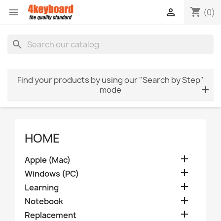
shopping_cart


(0)
search
Find your products by using our "Search by Step"
mode
HOME

Apple (Mac)

Windows (PC)

Learning

Notebook

Replacement