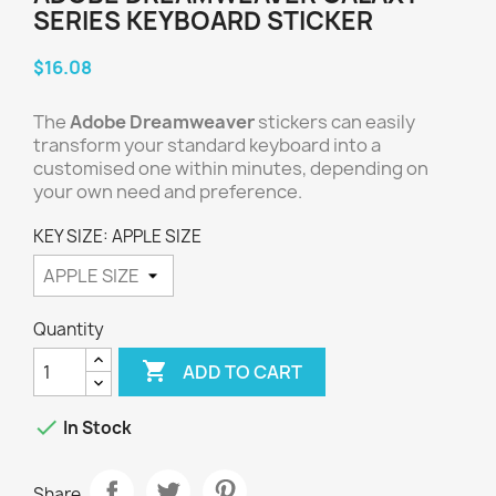
SERIES KEYBOARD STICKER
$16.08
The
Adobe Dreamweaver
stickers can easily
transform your standard keyboard into a
customised one within minutes, depending on
your own need and preference.
KEY SIZE: APPLE SIZE
Quantity

ADD TO CART

In Stock
Share