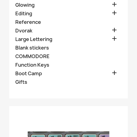

Glowing

Editing
Reference

Dvorak

Large Lettering
Blank stickers
COMMODORE
Function Keys

Boot Camp
Gifts