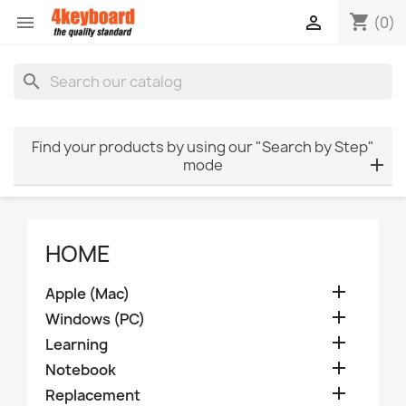
shopping_cart


(0)
search
Find your products by using our "Search by Step"
mode
HOME

Apple (Mac)

Windows (PC)

Learning

Notebook

Replacement