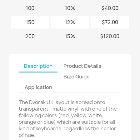
100
10%
$40.00
150
12%
$72.00
200
15%
$120.00
Description
Product Details
Size Guide
Application
The Dvorak UK layout is spread onto
transparent - matte vinyl, with one of the
following colors (red, yellow, white,
orange or blue) which are suitable for all
kind of keyboards, regardless their color
of hue.