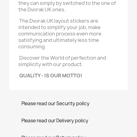
they can simply by switched to the one of
the Dvorak UK ones.
The Dvorak UK layout stickers are
intended to simplify your job, make
communication process even more
satisfying and ultimately less time
consuming.
Discover the World of perfection and
simplicity with our product.
QUALITY - IS OUR MOTTO!
Please read our Security policy
Please read our Delivery policy