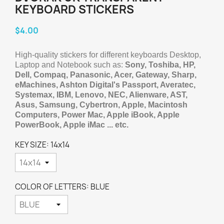
KEYBOARD STICKERS
$4.00
High-quality stickers for different keyboards Desktop,
Laptop and Notebook such as:
Sony, Toshiba, HP,
Dell, Compaq, Panasonic, Acer, Gateway, Sharp,
eMachines, Ashton Digital's Passport, Averatec,
Systemax, IBM, Lenovo, NEC, Alienware, AST,
Asus, Samsung, Cybertron, Apple, Macintosh
Computers, Power Mac, Apple iBook, Apple
PowerBook, Apple iMac ... etc.
KEY SIZE: 14x14
COLOR OF LETTERS: BLUE