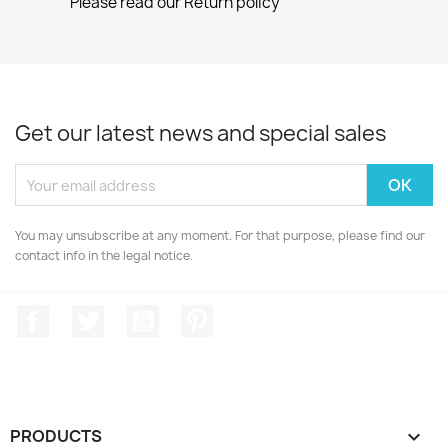
Please read our Return policy
Get our latest news and special sales
You may unsubscribe at any moment. For that purpose, please find our
contact info in the legal notice.
Facebook
Twitter
YouTube
Pinterest
PRODUCTS
