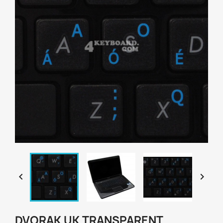


DVORAK UK TRANSPARENT