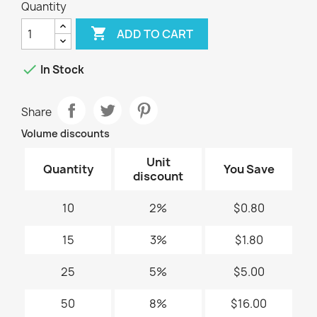
Quantity

ADD TO CART

In Stock
Share
Volume discounts
Unit
Quantity
You Save
discount
10
2%
$0.80
15
3%
$1.80
25
5%
$5.00
50
8%
$16.00