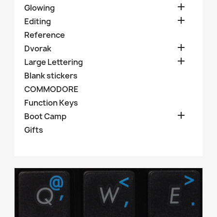

Glowing

Editing
Reference

Dvorak

Large Lettering
Blank stickers
COMMODORE
Function Keys

Boot Camp
Gifts