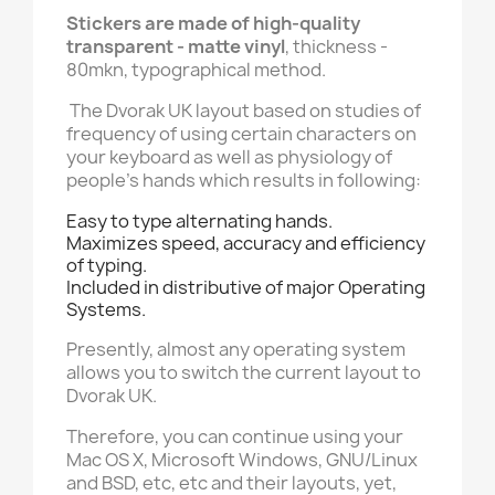
Stickers are made of high-quality
transparent - matte vinyl
, thickness -
80mkn, typographical method.
The Dvorak UK layout based on studies of
frequency of using certain characters on
your keyboard as well as physiology of
people's hands which results in following:
Easy to type alternating hands.
Maximizes speed, accuracy and efficiency
of typing.
Included in distributive of major Operating
Systems.
Presently, almost any operating system
allows you to switch the current layout to
Dvorak UK.
Therefore, you can continue using your
Mac OS X, Microsoft Windows, GNU/Linux
and BSD, etc, etc and their layouts, yet,