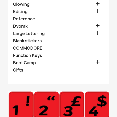

Glowing

Editing
Reference

Dvorak

Large Lettering
Blank stickers
COMMODORE
Function Keys

Boot Camp
Gifts