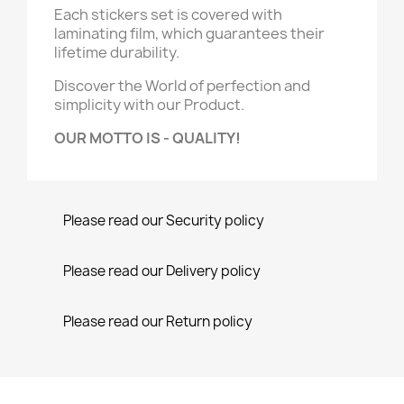
Each stickers set is covered with
laminating film, which guarantees their
lifetime durability.
Discover the World of perfection and
simplicity with our Product.
OUR MOTTO IS - QUALITY!
Please read our Security policy
Please read our Delivery policy
Please read our Return policy