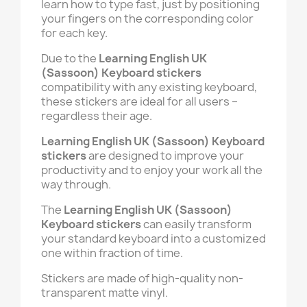
learn how to type fast, just by positioning
your fingers on the corresponding color
for each key.
Due to the
Learning English UK
(Sassoon) Keyboard stickers
compatibility with any existing keyboard,
these stickers are ideal for all users –
regardless their age.
Learning English UK (Sassoon) Keyboard
stickers
are designed to improve your
productivity and to enjoy your work all the
way through.
The
Learning English UK (Sassoon)
Keyboard stickers
can easily transform
your standard keyboard into a customized
one within fraction of time.
Stickers are made of high-quality non-
transparent matte vinyl.