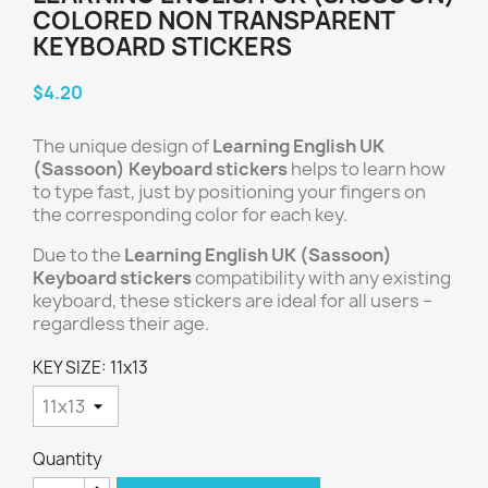
COLORED NON TRANSPARENT
KEYBOARD STICKERS
$4.20
The unique design of
Learning English UK
(Sassoon) Keyboard stickers
helps to learn how
to type fast, just by positioning your fingers on
the corresponding color for each key.
Due to the
Learning English UK (Sassoon)
Keyboard stickers
compatibility with any existing
keyboard, these stickers are ideal for all users –
regardless their age.
KEY SIZE: 11x13
Quantity