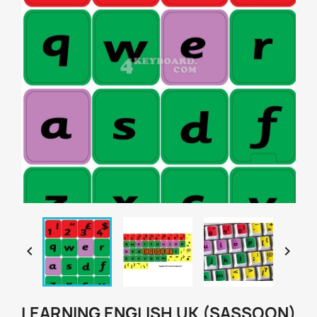


LEARNING ENGLISH UK (SASSOON)