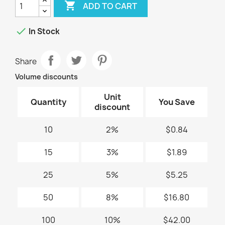

ADD TO CART

In Stock
Share
Volume discounts
Unit
Quantity
You Save
discount
10
2%
$0.84
15
3%
$1.89
25
5%
$5.25
50
8%
$16.80
100
10%
$42.00