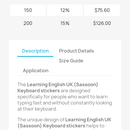
150
12%
$75.60
200
15%
$126.00
Description
Product Details
Size Guide
Application
The
Learning English UK (Sassoon)
Keyboard stickers
are designed
specifically for people who want to learn
typing fast and without constantly looking
at their keyboard.
The unique design of
Learning English UK
(Sassoon) Keyboard stickers
helps to