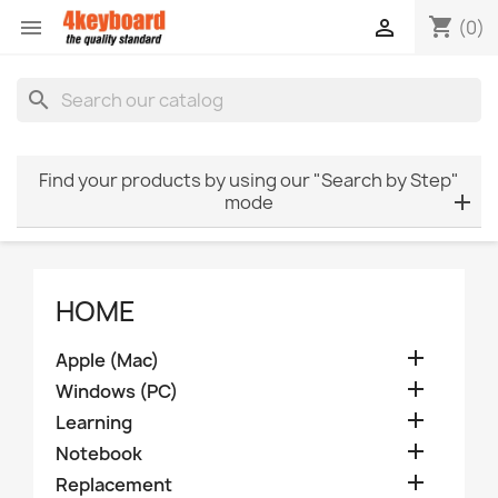
shopping_cart


(0)
search
Find your products by using our "Search by Step"
mode
HOME

Apple (Mac)

Windows (PC)

Learning

Notebook

Replacement