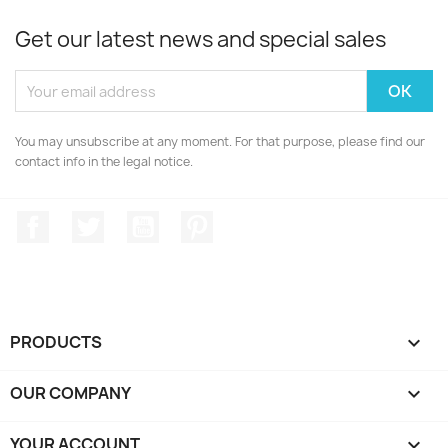
Get our latest news and special sales
You may unsubscribe at any moment. For that purpose, please find our
contact info in the legal notice.
Facebook
Twitter
YouTube
Pinterest
PRODUCTS

OUR COMPANY

YOUR ACCOUNT
