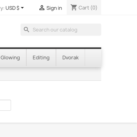
shopping_cart


Cart
(0)
y:
USD $
Sign in
search
Glowing
Editing
Dvorak