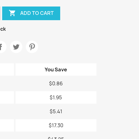

ADD TO CART
ock
You Save
$0.86
$1.95
$5.41
$17.30