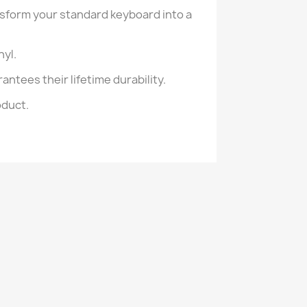
nsform your standard keyboard into a
nyl.
antees their lifetime durability.
oduct.