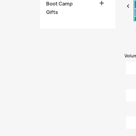

Boot Camp

Gifts
Volu