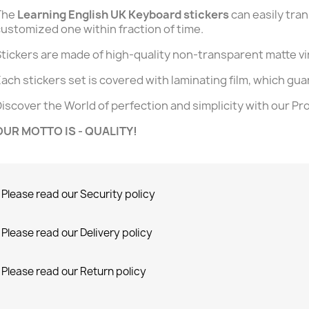
The
Learning English UK Keyboard stickers
can easily tra
ustomized one within fraction of time.
tickers are made of high-quality non-transparent matte vi
ach stickers set is covered with laminating film, which guar
iscover the World of perfection and simplicity with our Pr
OUR MOTTO IS - QUALITY!
Please read our Security policy
Please read our Delivery policy
Please read our Return policy