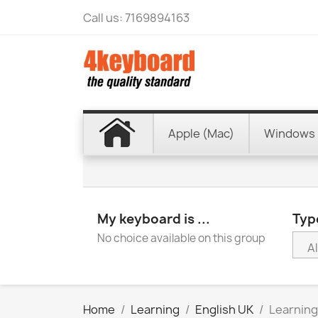
Call us:
7169894163
Apple (Mac)
Windows 
My keyboard is ...
Type
No choice available on this group
Home
Learning
English UK
Learning