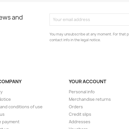
news and
You may unsubscribe at any moment. For that p
contact info in the legal notice.
COMPANY
YOUR ACCOUNT
ry
Personal info
Notice
Merchandise returns
and conditions of use
Orders
 us
Credit slips
e payment
Addresses