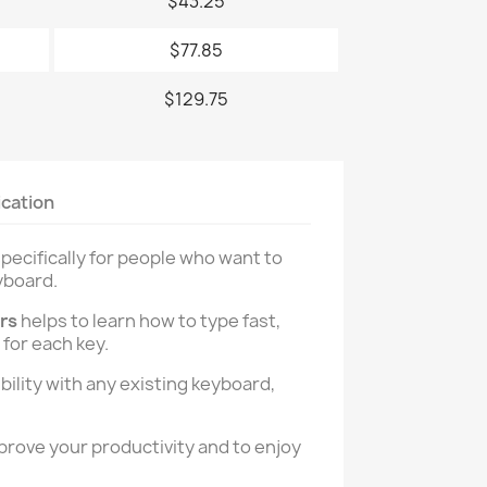
$43.25
$77.85
$129.75
ication
pecifically for people who want to
yboard.
ers
helps to learn how to type fast,
 for each key.
ility with any existing keyboard,
prove your productivity and to enjoy