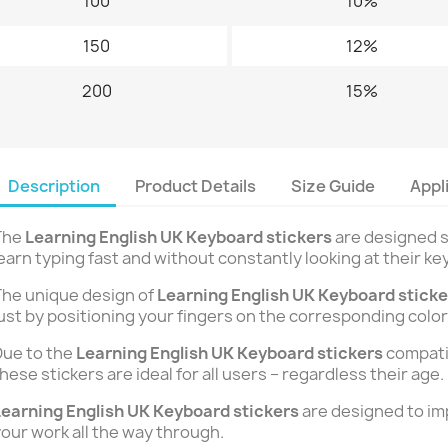
100
10%
150
12%
200
15%
Description
Product Details
Size Guide
Appl
The
Learning English UK Keyboard stickers
are designed s
earn typing fast and without constantly looking at their ke
he unique design of
Learning English UK Keyboard stick
ust by positioning your fingers on the corresponding color
ue to the
Learning English UK Keyboard stickers
compatib
hese stickers are ideal for all users – regardless their age.
earning English UK Keyboard stickers
are designed to im
our work all the way through.