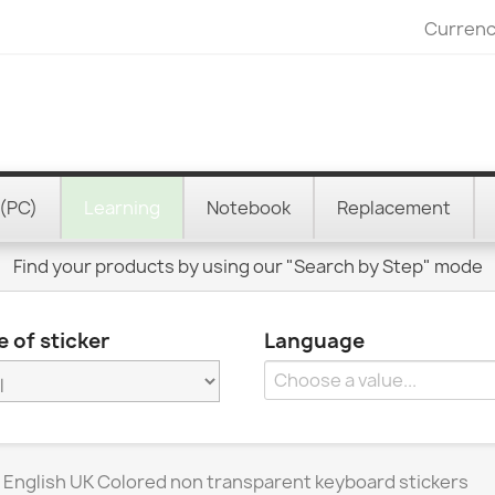
Currenc
(PC)
Learning
Notebook
Replacement
Find your products by using our "Search by Step" mode
 of sticker
Language
 English UK Colored non transparent keyboard stickers