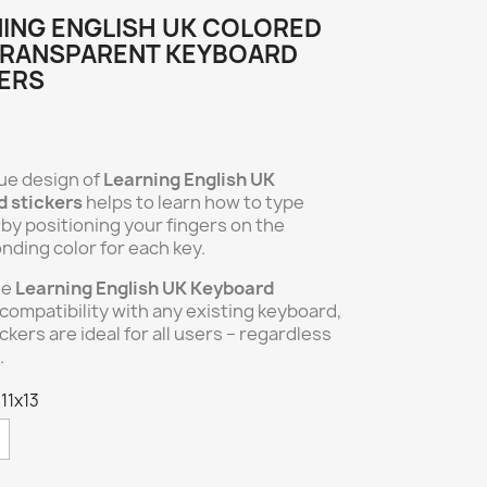
ING ENGLISH UK COLORED
TRANSPARENT KEYBOARD
ERS
ue design of
Learning English UK
 stickers
helps to learn how to type
t by positioning your fingers on the
nding color for each key.
he
Learning English UK Keyboard
compatibility with any existing keyboard,
ckers are ideal for all users – regardless
.
 11x13