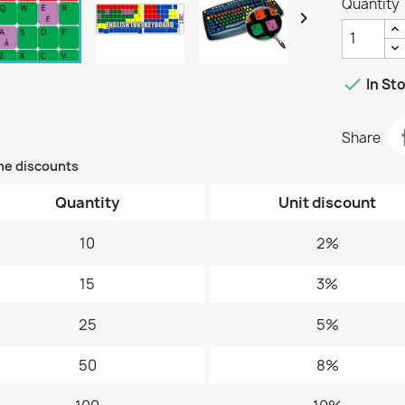
Quantity


In St
Share
me discounts
Quantity
Unit discount
10
2%
15
3%
25
5%
50
8%