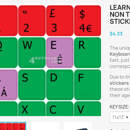
LEARN
NON 
STICK
$4.33
The uniq
Keyboard
fast, jus
correspo
Due to t
stickers
these sti
their age
KEY SIZE: