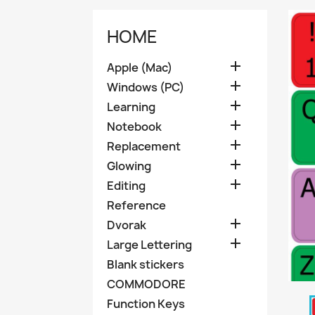
HOME

Apple (Mac)

Windows (PC)

Learning

Notebook

Replacement

Glowing

Editing
Reference

Dvorak

Large Lettering
Blank stickers
COMMODORE
Function Keys