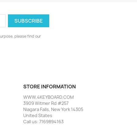
urpose, please find our
STORE INFORMATION
WWW.4KEYBOARD.COM
3909 Witmer Rd #257
Niagara Falls, New York 14305
United States
Call us:
7169894163