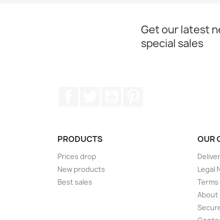
Get our latest 
special sales
Facebook
Twitter
YouTube
Pinterest
PRODUCTS
OUR 
Prices drop
Delive
New products
Legal 
Best sales
Terms 
About
Secur