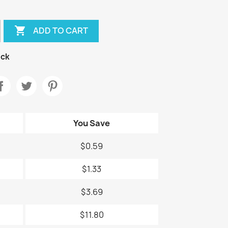

ADD TO CART
ock
You Save
$0.59
$1.33
$3.69
$11.80