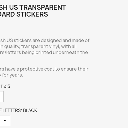
SH US TRANSPARENT
ARD STICKERS
ish US stickers are designed and made of
h quality, transparent vinyl, with all
rs/letters being printed underneath the
ers have a protective coat to ensure their
y for years.
 11x13
 LETTERS: BLACK