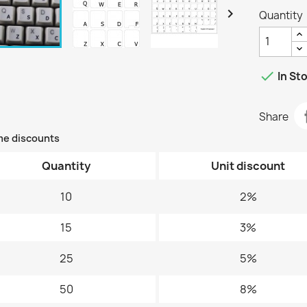

Quantity

In St
Share
me discounts
Quantity
Unit discount
10
2%
15
3%
25
5%
50
8%