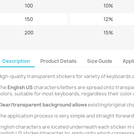
100
10%
150
12%
200
15%
Description
Product Details
Size Guide
Appl
igh-quality transparent stickers for variety of keyboards 
The
English US
characters/letters are spread onto transparen
olors, suitable for most keyboards, regardless their color 
Clear/transparent background
allows
existing/original ch
he application process is very simple and straight forward
nglish characters are located underneath each sticker in 
nglish US sticker/character to apply onto which correspo