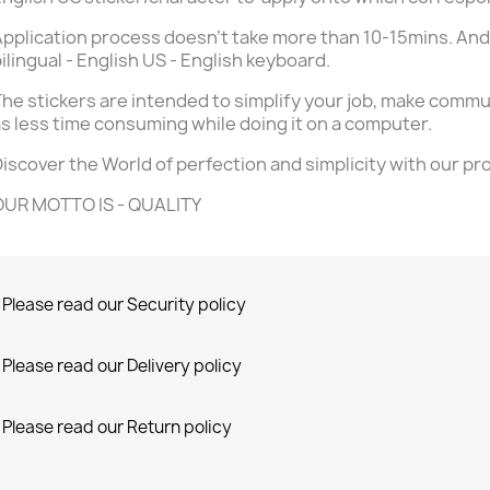
pplication process doesn't take more than 10-15mins. And
ilingual - English US - English keyboard.
he stickers are intended to simplify your job, make commu
s less time consuming while doing it on a computer.
iscover the World of perfection and simplicity with our pr
OUR MOTTO IS - QUALITY
Please read our Security policy
Please read our Delivery policy
Please read our Return policy