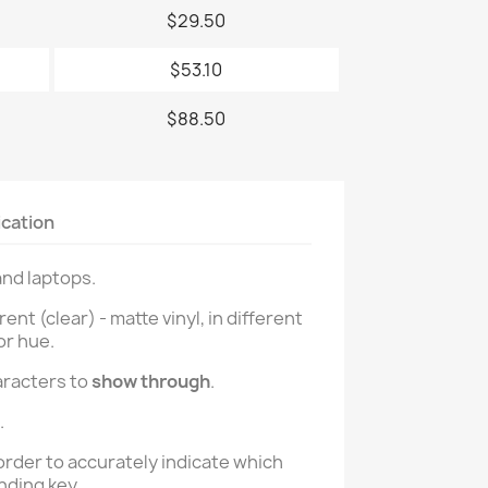
$29.50
$53.10
$88.50
ication
and laptops.
t (clear) - matte vinyl, in different
or hue.
aracters to
show through
.
.
order to accurately indicate which
nding key.