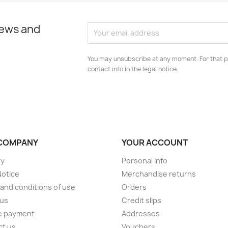
news and
You may unsubscribe at any moment. For that p
contact info in the legal notice.
COMPANY
YOUR ACCOUNT
ry
Personal info
Notice
Merchandise returns
and conditions of use
Orders
 us
Credit slips
e payment
Addresses
ct us
Vouchers