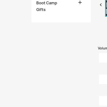

Boot Camp

Gifts
Volu