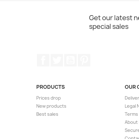
Get our latest 
special sales
Facebook
Twitter
YouTube
Pinterest
PRODUCTS
OUR 
Prices drop
Delive
New products
Legal 
Best sales
Terms 
About
Secur
Conta