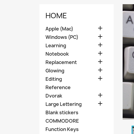
HOME

Apple (Mac)

Windows (PC)

Learning

Notebook

Replacement

Glowing

Editing
Reference

Dvorak

Large Lettering
Blank stickers
COMMODORE
Function Keys