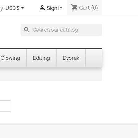
shopping_cart


Cart
(0)
y:
USD $
Sign in
search
Glowing
Editing
Dvorak