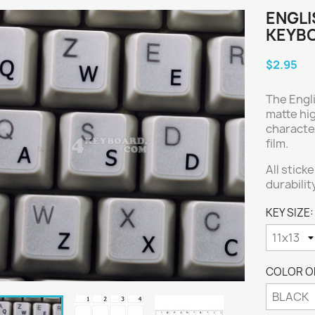
ENGLI
KEYBO
$2.95
The Engl
matte hig
characte
film.
All stick
durabilit
KEY SIZE:
COLOR OF