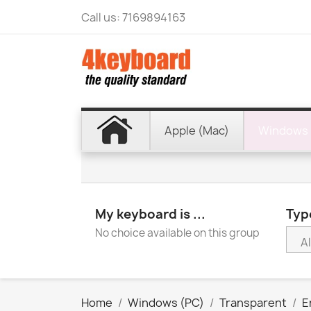
Call us:
7169894163
Apple (Mac)
Windows 
My keyboard is ...
Type
No choice available on this group
Home
Windows (PC)
Transparent
E