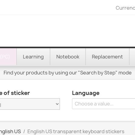
Currenc
(PC)
Learning
Notebook
Replacement
Find your products by using our "Search by Step" mode
 of sticker
Language
nglish US
English US transparent keyboard stickers