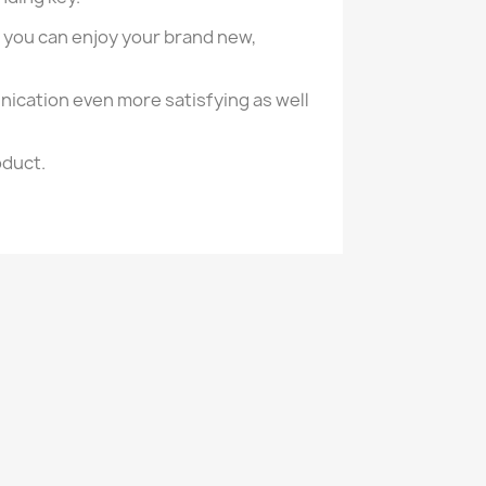
 you can enjoy your brand new,
nication even more satisfying as well
oduct.