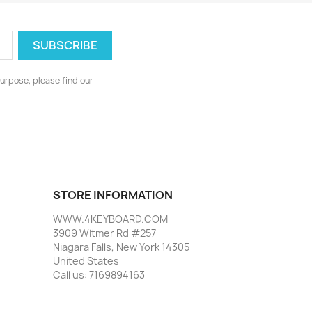
urpose, please find our
STORE INFORMATION
WWW.4KEYBOARD.COM
3909 Witmer Rd #257
Niagara Falls, New York 14305
United States
Call us:
7169894163