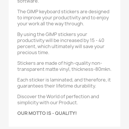
software.
The
GIMP
keyboard stickers are designed
to improve your productivity and to enjoy
your work all the way through.
By using the
GIMP
stickers your
productivity will be increased by 15 - 40
percent, which ultimately will save your
precious time.
Stickers are made of high-quality non-
transparent matte vinyl, thickness-80mkn.
Each sticker is laminated, and therefore, it
guarantees their lifetime durability.
Discover the World of perfection and
simplicity with our Product.
OUR MOTTO IS - QUALITY!