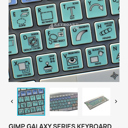


GIMP GALAXY SERIES KEYBOARD