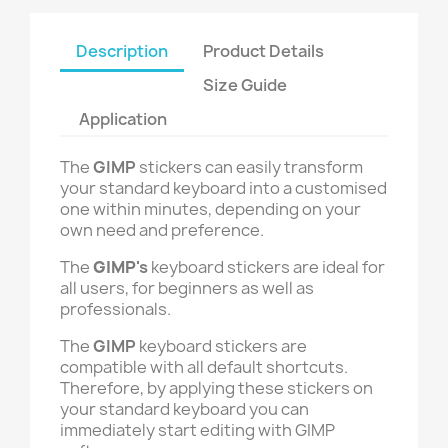
Description
Product Details
Size Guide
Application
The
GIMP
stickers can easily transform
your standard keyboard into a customised
one within minutes, depending on your
own need and preference.
The
GIMP
's
keyboard stickers are ideal for
all users, for beginners as well as
professionals.
The
GIMP
keyboard stickers are
compatible with all default shortcuts.
Therefore, by applying these stickers on
your standard keyboard you can
immediately start editing with
GIMP