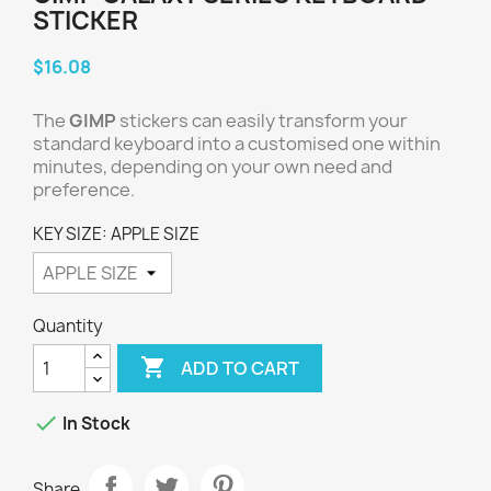
STICKER
$16.08
The
GIMP
stickers can easily transform your
standard keyboard into a customised one within
minutes, depending on your own need and
preference.
KEY SIZE: APPLE SIZE
Quantity

ADD TO CART

In Stock
Share