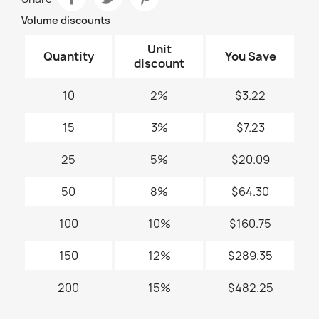
Volume discounts
Unit
Quantity
You Save
discount
10
2%
$3.22
15
3%
$7.23
25
5%
$20.09
50
8%
$64.30
100
10%
$160.75
150
12%
$289.35
200
15%
$482.25