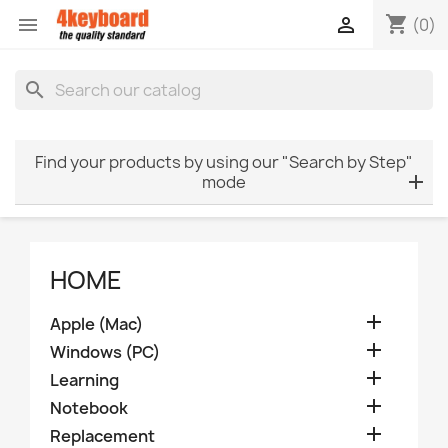
shopping_cart


(0)
search
Find your products by using our "Search by Step"
mode
HOME

Apple (Mac)

Windows (PC)

Learning

Notebook

Replacement