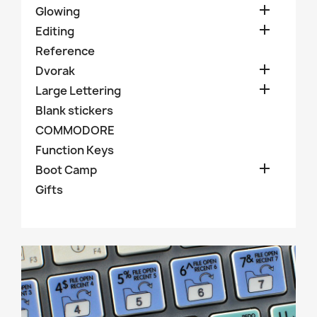

Glowing

Editing
Reference

Dvorak

Large Lettering
Blank stickers
COMMODORE
Function Keys

Boot Camp
Gifts