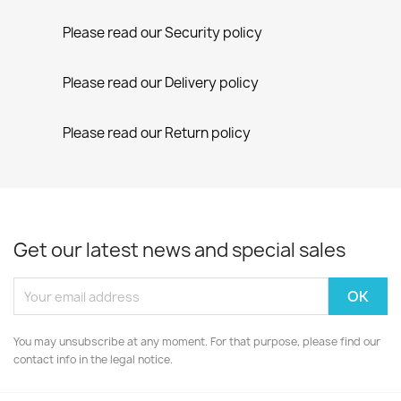
Please read our Security policy
Please read our Delivery policy
Please read our Return policy
Get our latest news and special sales
You may unsubscribe at any moment. For that purpose, please find our
contact info in the legal notice.