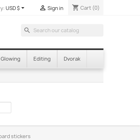
shopping_cart


Cart
(0)
y:
USD $
Sign in
search
Glowing
Editing
Dvorak
oard stickers