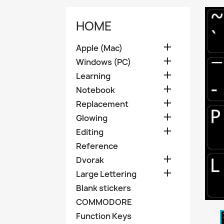
HOME

Apple (Mac)

Windows (PC)

Learning

Notebook

Replacement

Glowing

Editing
Reference

Dvorak

Large Lettering
Blank stickers
COMMODORE
Function Keys