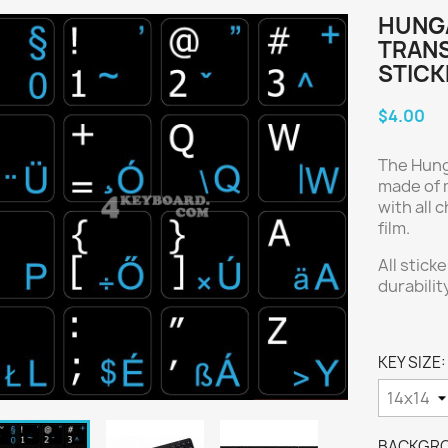
HUNGA
TRAN
STICK
$4.00
The Hung
made of m
with all
film.
All stick
durabilit
KEY SIZE:
BACKGRO