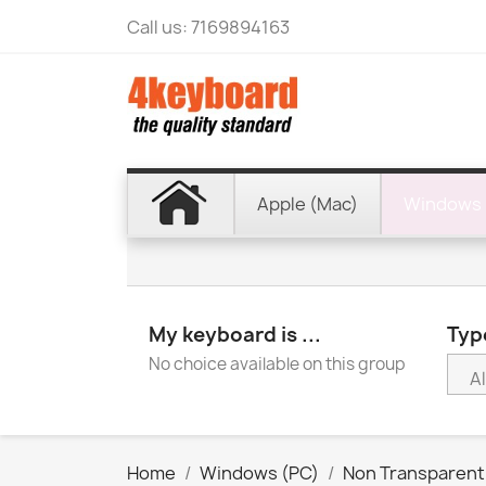
Call us:
7169894163
Apple (Mac)
Windows 
My keyboard is ...
Type
No choice available on this group
Home
Windows (PC)
Non Transparent