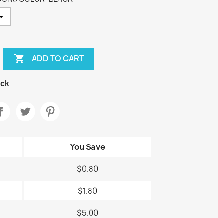

ADD TO CART
ock
You Save
$0.80
$1.80
$5.00