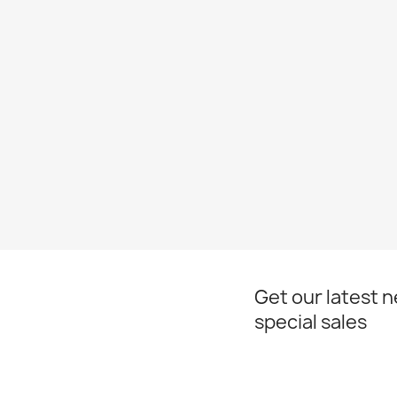
Get our latest 
special sales