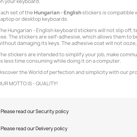
n your keyboard.
ach set of the
Hungarian - English
stickers is compatible 
aptop or desktop keyboards.
he Hungarian - English keyboard stickers will not slip off, 
se. The stickers are self-adhesive, which allows them to b
ithout damaging its keys. The adhesive coat will not ooze,
he stickers are intended to simplify your job, make commu
s less time consuming while doing it on a computer.
iscover the World of perfection and simplicity with our pr
OUR MOTTO IS - QUALITY!
Please read our Security policy
Please read our Delivery policy