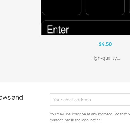
$4.50
High-quality...
news and
You may unsubscribe at any moment. For that p
contact info in the legal notice.