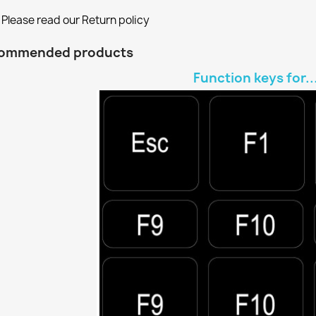
Please read our Return policy
ommended products
Function keys for..