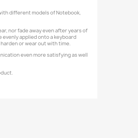
with different models of Notebook,
tear, nor fade away even after years of
e evenly applied onto a keyboard
 harden or wear out with time.
nication even more satisfying as well
oduct.