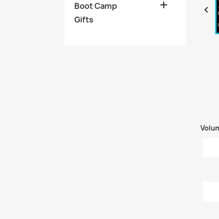

Boot Camp

Gifts
Volu