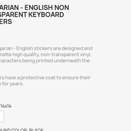
RIAN - ENGLISH NON
SPARENT KEYBOARD
ERS
arian - English stickers are designed and
atte high quality, non-transparent vinyl,
 characters being printed underneath the
ers have a protective coat to ensure their
y for years.
 14x14
UND COLOR: BLACK