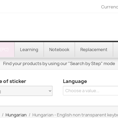
Currenc
(PC)
Learning
Notebook
Replacement
Find your products by using our "Search by Step" mode
 of sticker
Language
Hungarian
Hungarian - English non transparent keyb