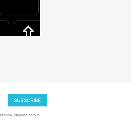
urpose, please find our