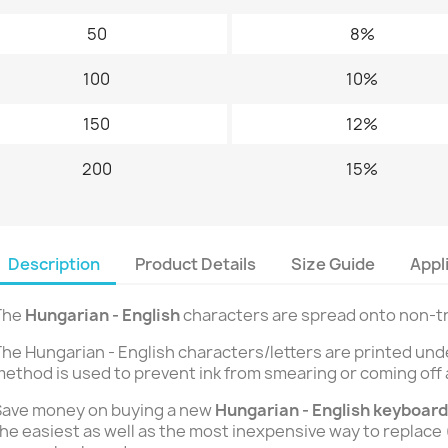
50
8%
100
10%
150
12%
200
15%
Description
Product Details
Size Guide
Appl
The
Hungarian - English
characters are spread onto non-tra
he Hungarian - English characters/letters are printed und
ethod is used to prevent ink from smearing or coming off 
Save money on buying a new
Hungarian - English
keyboard
he easiest as well as the most inexpensive way to replace