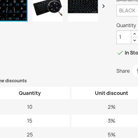

Quantity

In St
Share
me discounts
Quantity
Unit discount
10
2%
15
3%
25
5%