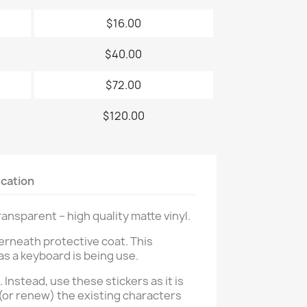
$16.00
$40.00
$72.00
$120.00
ication
nsparent – high quality matte vinyl.
erneath protective coat. This
as a keyboard is being use.
. Instead, use these stickers as it is
 (or renew) the existing characters