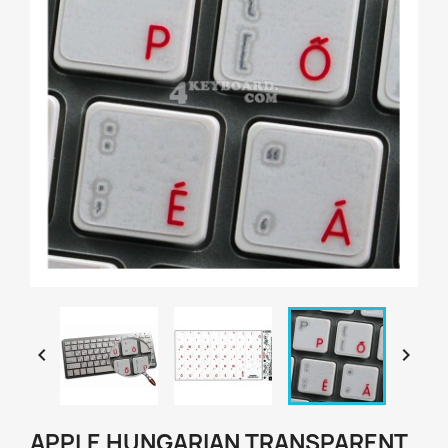


APPLE HUNGARIAN TRANSPARENT