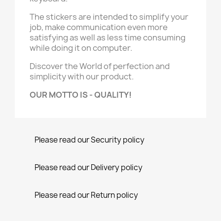
The stickers are intended to simplify your
job, make communication even more
satisfying as well as less time consuming
while doing it on computer.
Discover the World of perfection and
simplicity with our product.
OUR MOTTO IS - QUALITY!
Please read our Security policy
Please read our Delivery policy
Please read our Return policy