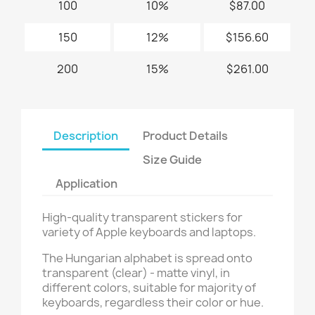
100
10%
$87.00
150
12%
$156.60
200
15%
$261.00
Description
Product Details
Size Guide
Application
High-quality transparent stickers for
variety of Apple keyboards and laptops.
The Hungarian alphabet is spread onto
transparent (clear) - matte vinyl, in
different colors, suitable for majority of
keyboards, regardless their color or hue.