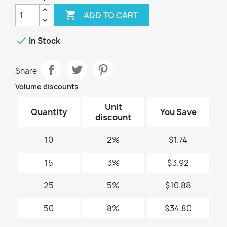

ADD TO CART

In Stock
Share
Volume discounts
Unit
Quantity
You Save
discount
10
2%
$1.74
15
3%
$3.92
25
5%
$10.88
50
8%
$34.80