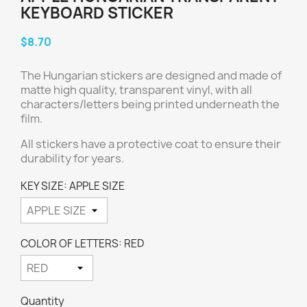
KEYBOARD STICKER
$8.70
The Hungarian
stickers are designed and made of
matte high quality, transparent vinyl, with all
characters/letters being printed underneath the
film.
All stickers have a protective coat to ensure their
durability for years.
KEY SIZE: APPLE SIZE
COLOR OF LETTERS: RED
Quantity