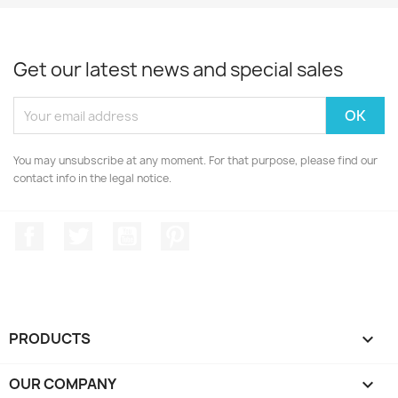
Get our latest news and special sales
You may unsubscribe at any moment. For that purpose, please find our
contact info in the legal notice.
Facebook
Twitter
YouTube
Pinterest
PRODUCTS

OUR COMPANY
