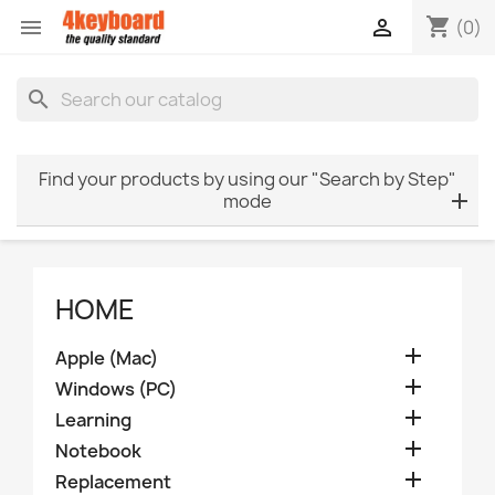
shopping_cart


(0)
search
Find your products by using our "Search by Step"
mode
HOME

Apple (Mac)

Windows (PC)

Learning

Notebook

Replacement