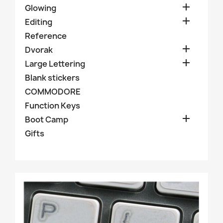

Glowing

Editing
Reference

Dvorak

Large Lettering
Blank stickers
COMMODORE
Function Keys

Boot Camp
Gifts