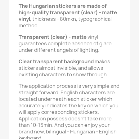
The Hungarian stickers are made of
high-quality transparent (clear) - matte
vinyl
, thickness - 80mkn, typographical
method.
Transparent (clear) - matte
vinyl
guarantees complete absence of glare
under different angels of lighting.
Clear transparent background
makes
stickers almost invisible, and allows
existing characters to show through.
The application process is very simple and
straight forward. English characters are
located underneath each sticker which
accurately indicates the key on which you
will apply corresponding stickers.
Application possess doesn't take more
than 10-15min. And you can enjoy your
brand new, bilingual - Hungarian - English
keyboard.