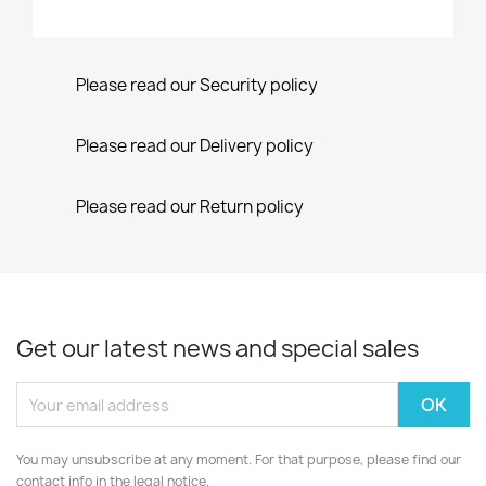
Please read our Security policy
Please read our Delivery policy
Please read our Return policy
Get our latest news and special sales
You may unsubscribe at any moment. For that purpose, please find our
contact info in the legal notice.