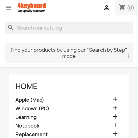
shopping_cart


(0)
search
Find your products by using our "Search by Step"
mode
HOME

Apple (Mac)

Windows (PC)

Learning

Notebook

Replacement