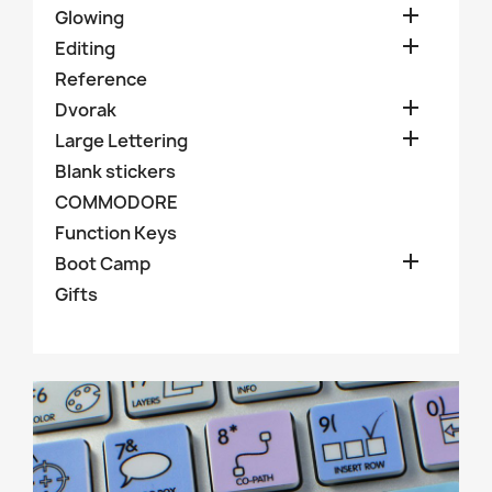

Glowing

Editing
Reference

Dvorak

Large Lettering
Blank stickers
COMMODORE
Function Keys

Boot Camp
Gifts