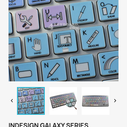


INDESIGN GALAXY SERIES