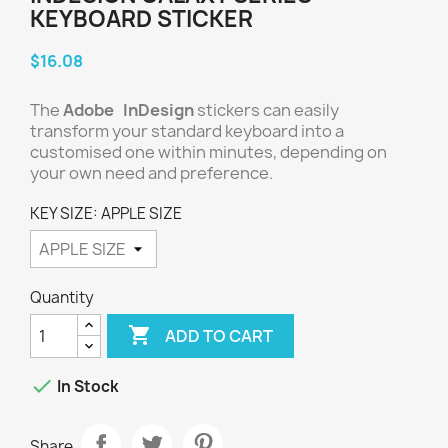
KEYBOARD STICKER
$16.08
The
Adobe InDesign
stickers can easily
transform your standard keyboard into a
customised one within minutes, depending on
your own need and preference.
KEY SIZE: APPLE SIZE
Quantity

ADD TO CART

In Stock
Share