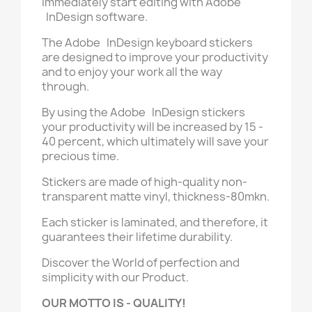
immediately start editing with Adobe
InDesign software.
The Adobe InDesign keyboard stickers
are designed to improve your productivity
and to enjoy your work all the way
through.
By using the Adobe InDesign stickers
your productivity will be increased by 15 -
40 percent, which ultimately will save your
precious time.
Stickers are made of high-quality non-
transparent matte vinyl, thickness-80mkn.
Each sticker is laminated, and therefore, it
guarantees their lifetime durability.
Discover the World of perfection and
simplicity with our Product.
OUR MOTTO IS - QUALITY!