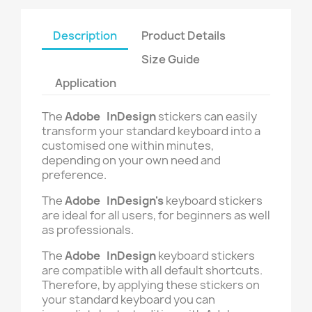
Description
Product Details
Size Guide
Application
The
Adobe InDesign
stickers can easily
transform your standard keyboard into a
customised one within minutes,
depending on your own need and
preference.
The
Adobe InDesign's
keyboard stickers
are ideal for all users, for beginners as well
as professionals.
The
Adobe InDesign
keyboard stickers
are compatible with all default shortcuts.
Therefore, by applying these stickers on
your standard keyboard you can