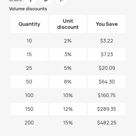
Volume discounts
Unit
Quantity
You Save
discount
10
2%
$3.22
15
3%
$7.23
25
5%
$20.09
50
8%
$64.30
100
10%
$160.75
150
12%
$289.35
200
15%
$482.25