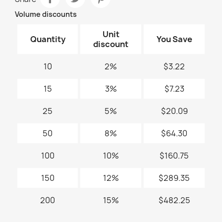
Volume discounts
Unit
Quantity
You Save
discount
10
2%
$3.22
15
3%
$7.23
25
5%
$20.09
50
8%
$64.30
100
10%
$160.75
150
12%
$289.35
200
15%
$482.25