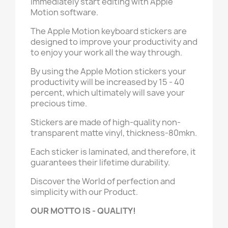
immediately start editing with Apple
Motion software.
The Apple Motion keyboard stickers are
designed to improve your productivity and
to enjoy your work all the way through.
By using the Apple Motion stickers your
productivity will be increased by 15 - 40
percent, which ultimately will save your
precious time.
Stickers are made of high-quality non-
transparent matte vinyl, thickness-80mkn.
Each sticker is laminated, and therefore, it
guarantees their lifetime durability.
Discover the World of perfection and
simplicity with our Product.
OUR MOTTO IS - QUALITY!