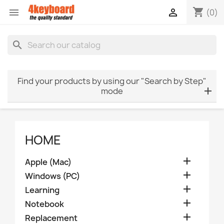
shopping_cart


(0)
search
Find your products by using our "Search by Step"
mode
HOME

Apple (Mac)

Windows (PC)

Learning

Notebook

Replacement