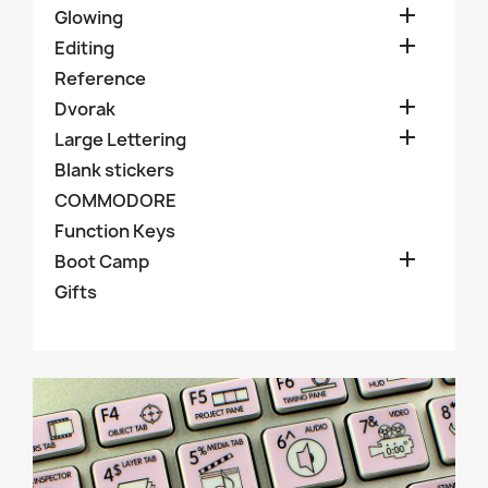

Glowing

Editing
Reference

Dvorak

Large Lettering
Blank stickers
COMMODORE
Function Keys

Boot Camp
Gifts