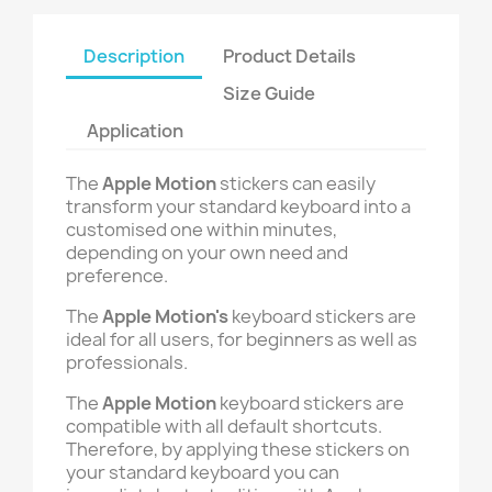
Description
Product Details
Size Guide
Application
The
Apple Motion
stickers can easily
transform your standard keyboard into a
customised one within minutes,
depending on your own need and
preference.
The
Apple Motion's
keyboard stickers are
ideal for all users, for beginners as well as
professionals.
The
Apple Motion
keyboard stickers are
compatible with all default shortcuts.
Therefore, by applying these stickers on
your standard keyboard you can