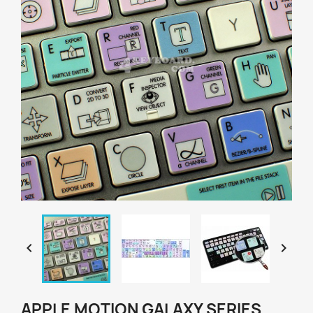


APPLE MOTION GALAXY SERIES