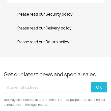
Please read our Security policy
Please read our Delivery policy
Please read our Return policy
Get our latest news and special sales
You may unsubscribe at any moment. For that purpose, please find our
contact info in the legal notice.