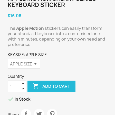
KEYBOARD STICKER
$16.08
The
Apple Motion
stickers can easily transform
your standard keyboard into a customised one
within minutes, depending on your own need and
preference.
KEY SIZE: APPLE SIZE
Quantity

ADD TO CART

In Stock
Share