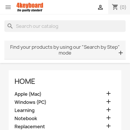
shopping_cart


(0)
search
Find your products by using our "Search by Step"
mode
HOME

Apple (Mac)

Windows (PC)

Learning

Notebook

Replacement