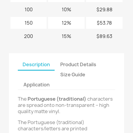
100
10%
$29.88
150
12%
$53.78
200
15%
$89.63
Description
Product Details
Size Guide
Application
The
Portuguese (traditional)
characters
are spread onto non-transparent – high
quality matte vinyl.
The Portuguese (traditional)
characters/letters are printed