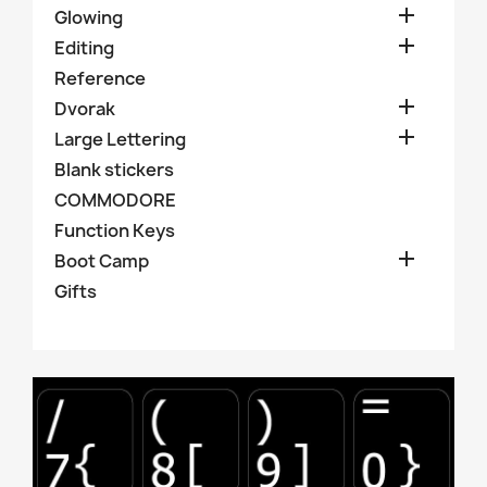

Glowing

Editing
Reference

Dvorak

Large Lettering
Blank stickers
COMMODORE
Function Keys

Boot Camp
Gifts