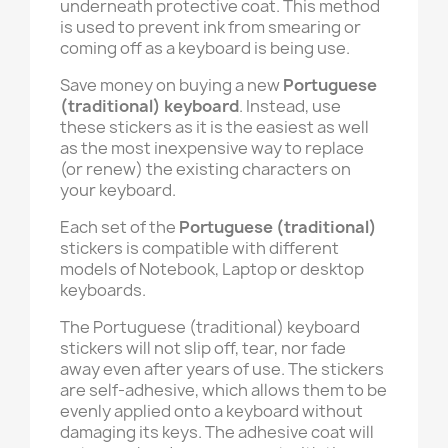
underneath protective coat. This method
is used to prevent ink from smearing or
coming off as a keyboard is being use.
Save money on buying a new
Portuguese
(traditional)
keyboard
. Instead, use
these stickers as it is the easiest as well
as the most inexpensive way to replace
(or renew) the existing characters on
your keyboard.
Each set of the
Portuguese (traditional)
stickers is compatible with different
models of Notebook, Laptop or desktop
keyboards.
The Portuguese (traditional) keyboard
stickers will not slip off, tear, nor fade
away even after years of use. The stickers
are self-adhesive, which allows them to be
evenly applied onto a keyboard without
damaging its keys. The adhesive coat will