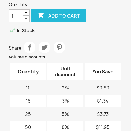
Quantity

ADD TO CART

In Stock
Share
Volume discounts
Unit
Quantity
You Save
discount
10
2%
$0.60
15
3%
$1.34
25
5%
$3.73
50
8%
$11.95