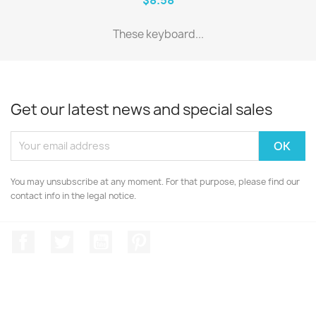
These keyboard...
Get our latest news and special sales
You may unsubscribe at any moment. For that purpose, please find our
contact info in the legal notice.
Facebook
Twitter
YouTube
Pinterest