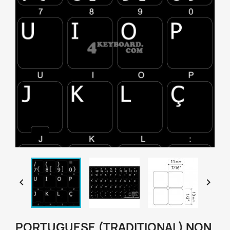


PORTUGUESE (TRADITIONAL) NON