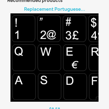
Recommended products
Replacement Portuguese...
$8.58