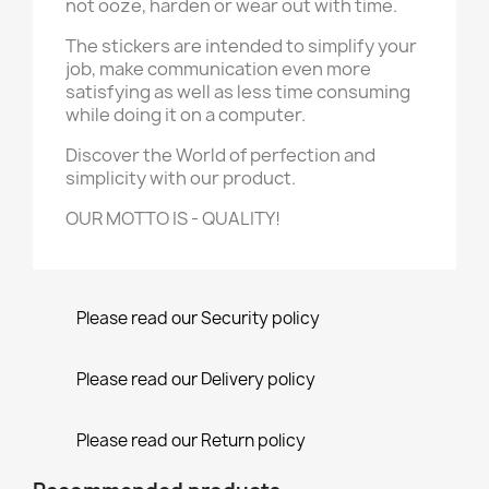
not ooze, harden or wear out with time.
The stickers are intended to simplify your
job, make communication even more
satisfying as well as less time consuming
while doing it on a computer.
Discover the World of perfection and
simplicity with our product.
OUR MOTTO IS - QUALITY!
Please read our Security policy
Please read our Delivery policy
Please read our Return policy