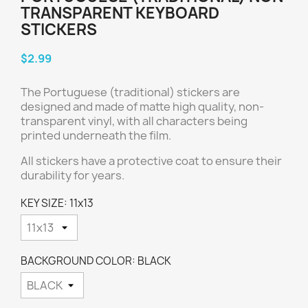
TRANSPARENT KEYBOARD
STICKERS
$2.99
The Portuguese (traditional) stickers are
designed and made of matte high quality, non-
transparent vinyl, with all characters being
printed underneath the film.
All stickers have a protective coat to ensure their
durability for years.
KEY SIZE: 11x13
BACKGROUND COLOR: BLACK