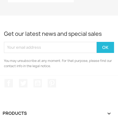
Get our latest news and special sales
You may unsubscribe at any moment. For that purpose, please find our
contact info in the legal notice.
Facebook
Twitter
YouTube
Pinterest
PRODUCTS
