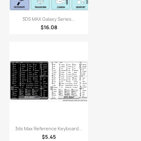
3DS MAX Galaxy Series...
$16.08
3ds Max Reference Keyboard...
$5.45