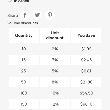

In Stock
Share
Volume discounts
Unit
Quantity
You Save
discount
10
2%
$1.09
15
3%
$2.45
25
5%
$6.81
50
8%
$21.80
100
10%
$54.50
150
12%
$98.10