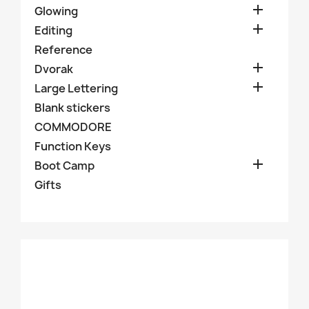

Glowing

Editing
Reference

Dvorak

Large Lettering
Blank stickers
COMMODORE
Function Keys

Boot Camp
Gifts