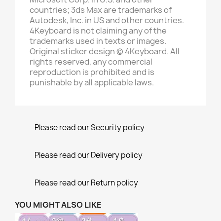
countries; 3ds Max are trademarks of
Autodesk, Inc. in US and other countries.
4Keyboard is not claiming any of the
trademarks used in texts or images.
Original sticker design © 4Keyboard. All
rights reserved, any commercial
reproduction is prohibited and is
punishable by all applicable laws.
Please read our Security policy
Please read our Delivery policy
Please read our Return policy
YOU MIGHT ALSO LIKE