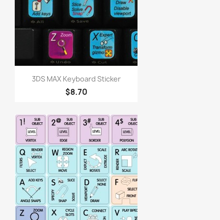
3DS MAX Keyboard Sticker
$8.70