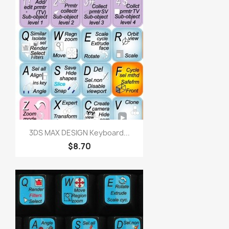
3DS MAX DESIGN Keyboard...
$8.70