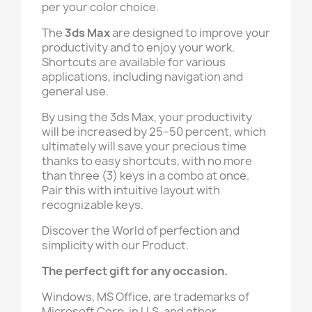
per your color choice.
The
3ds Max
are designed to improve your
productivity and to enjoy your work.
Shortcuts are available for various
applications, including navigation and
general use.
By using the 3ds Max, your productivity
will be increased by 25–50 percent, which
ultimately will save your precious time
thanks to easy shortcuts, with no more
than three (3) keys in a combo at once.
Pair this with intuitive layout with
recognizable keys.
Discover the World of perfection and
simplicity with our Product.
The perfect gift for any occasion.
Windows, MS Office, are trademarks of
Microsoft Corp. in U.S. and other