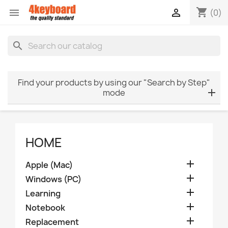
shopping_cart


(0)
search
Find your products by using our "Search by Step"
mode
HOME

Apple (Mac)

Windows (PC)

Learning

Notebook

Replacement