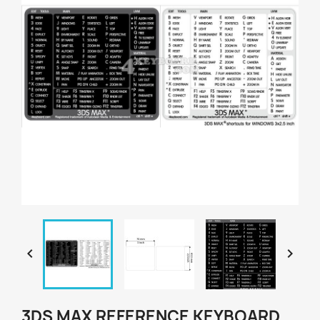


3DS MAX REFERENCE KEYBOARD