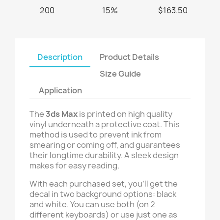
200
15%
$163.50
Description
Product Details
Size Guide
Application
The
3ds Max
is printed on high quality
vinyl underneath a protective coat. This
method is used to prevent ink from
smearing or coming off, and guarantees
their longtime durability. A sleek design
makes for easy reading.
With each purchased set, you’ll get the
decal in two background options: black
and white. You can use both (on 2
different keyboards) or use just one as