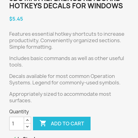
HOTKEYS DECALS FOR WINDOWS
$5.45
Features essential hotkey shortcuts to increase
productivity. Conveniently organized sections.
Simple formatting.
Includes basic commands as well as other useful
tools.
Decals available for most common Operation
Systems. Legend for commonly-used symbols.
Appropriately sized to accommodate most
surfaces.
Quantity

ADD TO CART