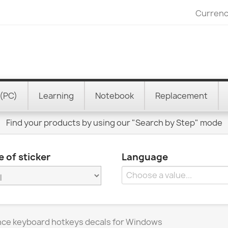
Currenc
(PC)
Learning
Notebook
Replacement
Find your products by using our "Search by Step" mode
 of sticker
Language
ence keyboard hotkeys decals for Windows