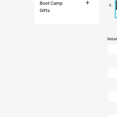

Boot Camp

Gifts
Volu