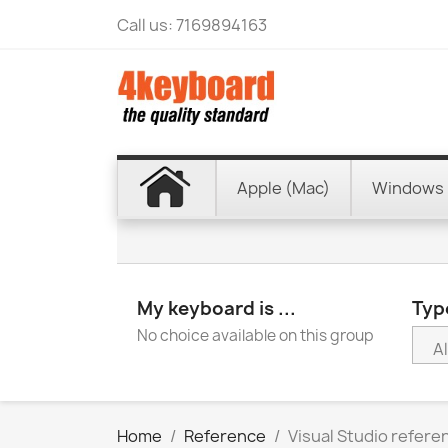
Call us:
7169894163
Apple (Mac)
Windows 
My keyboard is ...
Type
No choice available on this group
Home
Reference
Visual Studio refer