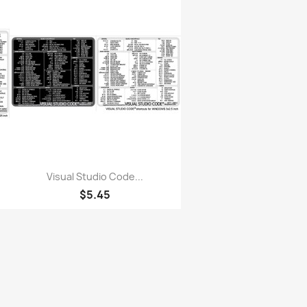
Quick view

Visual Studio Code...
$5.45