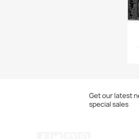
Get our latest 
special sales
Facebook
Twitter
YouTube
Pinterest