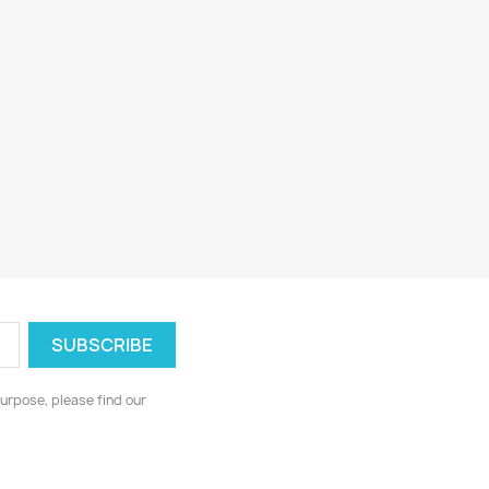
urpose, please find our