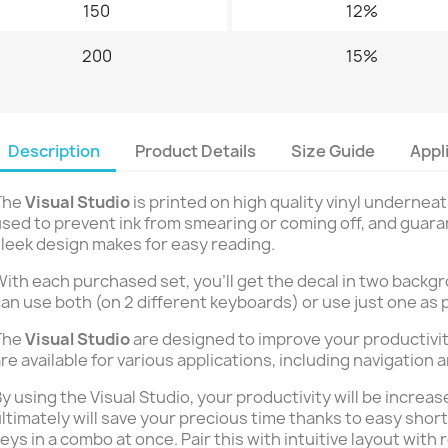
150
12%
200
15%
Description
Product Details
Size Guide
Appl
The
Visual Studio
is printed on high quality vinyl underneat
sed to prevent ink from smearing or coming off, and guaran
leek design makes for easy reading.
ith each purchased set, you’ll get the decal in two backgr
an use both (on 2 different keyboards) or use just one as 
The
Visual Studio
are designed to improve your productivit
re available for various applications, including navigation 
y using the Visual Studio, your productivity will be incre
ltimately will save your precious time thanks to easy shor
eys in a combo at once. Pair this with intuitive layout with