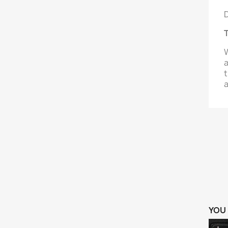
D
T
W
a
t
a
YOU 