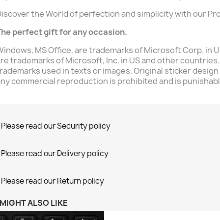
iscover the World of perfection and simplicity with our Pr
he perfect gift for any occasion.
indows, MS Office, are trademarks of Microsoft Corp. in U.
re trademarks of Microsoft, Inc. in US and other countries.
rademarks used in texts or images. Original sticker design
ny commercial reproduction is prohibited and is punishable
Please read our Security policy
Please read our Delivery policy
Please read our Return policy
MIGHT ALSO LIKE