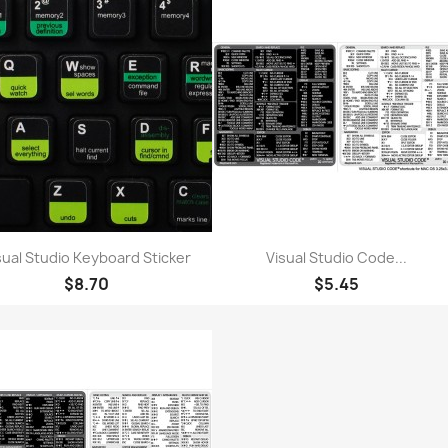
Quick view
Quick view


sual Studio Keyboard Sticker
Visual Studio Code...
$8.70
$5.45