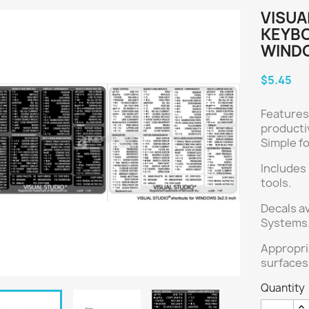
VISUA
KEYBO
WIND
$5.45
Features
producti
Simple f
Includes
tools.
Decals a
Systems.
Appropri
surfaces
Quantity