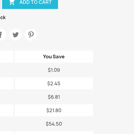

ADD TO CART
ock
You Save
$1.09
$2.45
$6.81
$21.80
$54.50