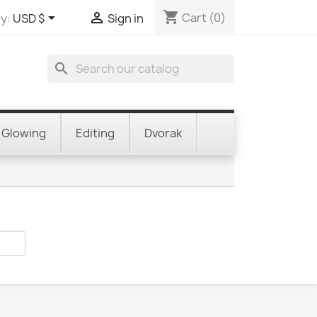
shopping_cart


Cart
(0)
y:
USD $
Sign in
search
Glowing
Editing
Dvorak