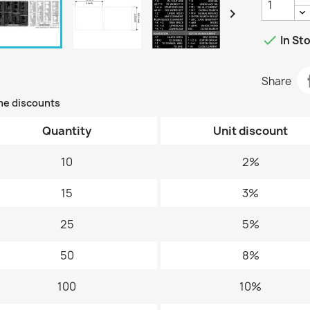


In St
Share
me discounts
Quantity
Unit discount
10
2%
15
3%
25
5%
50
8%
100
10%