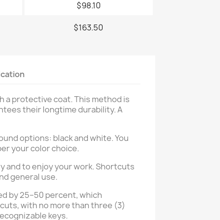
$98.10
$163.50
ication
h a protective coat. This method is
tees their longtime durability. A
ound options: black and white. You
per your color choice.
y and to enjoy your work. Shortcuts
and general use.
ased by 25–50 percent, which
tcuts, with no more than three (3)
 recognizable keys.