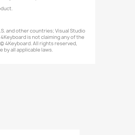
oduct.
S. and other countries; Visual Studio
 4Keyboard is not claiming any of the
 © 4Keyboard. All rights reserved,
 by all applicable laws.