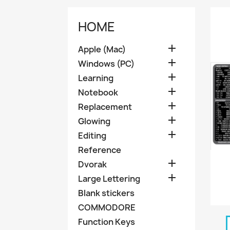
HOME

Apple (Mac)

Windows (PC)

Learning

Notebook

Replacement

Glowing

Editing
Reference

Dvorak

Large Lettering
Blank stickers
COMMODORE
Function Keys