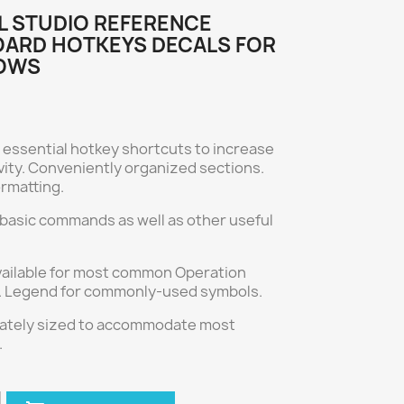
L STUDIO REFERENCE
ARD HOTKEYS DECALS FOR
OWS
 essential hotkey shortcuts to increase
vity. Conveniently organized sections.
ormatting.
 basic commands as well as other useful
vailable for most common Operation
 Legend for commonly-used symbols.
ately sized to accommodate most
.