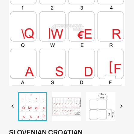


SLOVENIAN CROATIAN