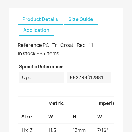
Product Details
Size Guide
Application
Reference
PC_Tr_Croat_Red_11
In stock
985 Items
Specific References
Upc
882798012881
Metric
Imperial
Size
W
H
W
H
11x13
11.5
13mm
7/16”
1/2”