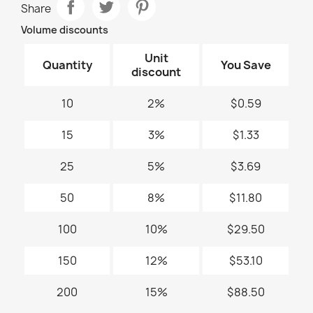
Share
Volume discounts
Unit
Quantity
You Save
discount
10
2%
$0.59
15
3%
$1.33
25
5%
$3.69
50
8%
$11.80
100
10%
$29.50
150
12%
$53.10
200
15%
$88.50