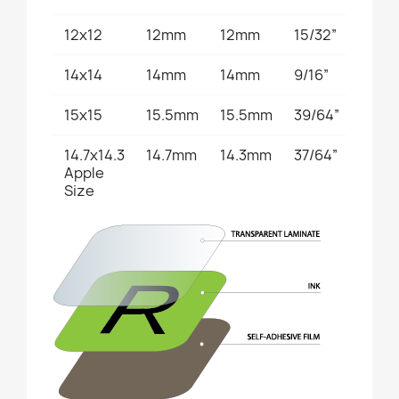
12x12
12mm
12mm
15/32”
15/32
14x14
14mm
14mm
9/16”
9/16”
15x15
15.5mm
15.5mm
39/64”
39/6
14.7x14.3
14.7mm
14.3mm
37/64”
9/16”
Apple
Size