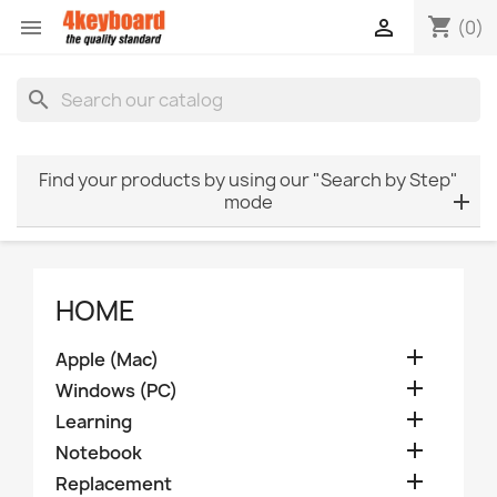
shopping_cart


(0)
search
Find your products by using our "Search by Step"
mode
HOME

Apple (Mac)

Windows (PC)

Learning

Notebook

Replacement