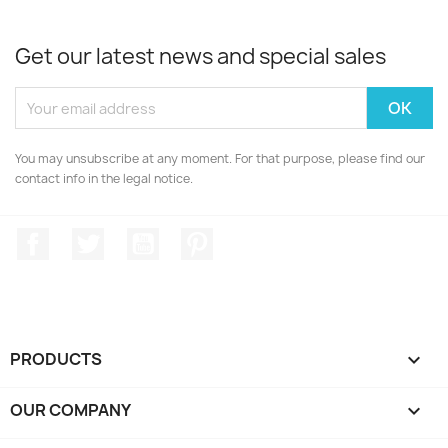
Get our latest news and special sales
You may unsubscribe at any moment. For that purpose, please find our
contact info in the legal notice.
Facebook
Twitter
YouTube
Pinterest
PRODUCTS

OUR COMPANY
