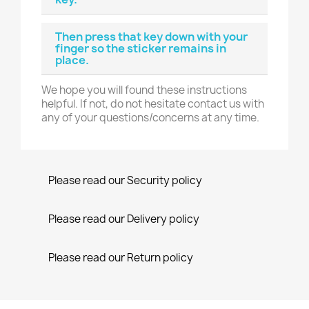
Then press that key down with your
finger so the sticker remains in
place.
We hope you will found these instructions
helpful. If not, do not hesitate contact us with
any of your questions/concerns at any time.
Please read our Security policy
Please read our Delivery policy
Please read our Return policy