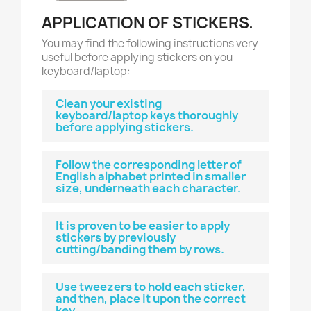
APPLICATION OF STICKERS.
You may find the following instructions very
useful before applying stickers on you
keyboard/laptop:
Clean your existing
keyboard/laptop keys thoroughly
before applying stickers.
Follow the corresponding letter of
English alphabet printed in smaller
size, underneath each character.
It is proven to be easier to apply
stickers by previously
cutting/banding them by rows.
Use tweezers to hold each sticker,
and then, place it upon the correct
key.