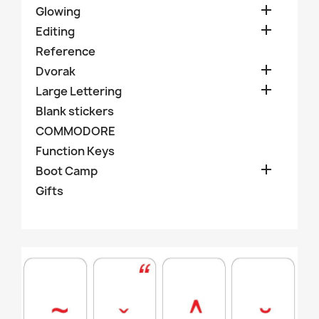

Glowing

Editing
Reference

Dvorak

Large Lettering
Blank stickers
COMMODORE
Function Keys

Boot Camp
Gifts