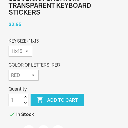
TRANSPARENT KEYBOARD
STICKERS
$2.95
KEY SIZE: 11x13
COLOR OF LETTERS: RED
Quantity

ADD TO CART

In Stock