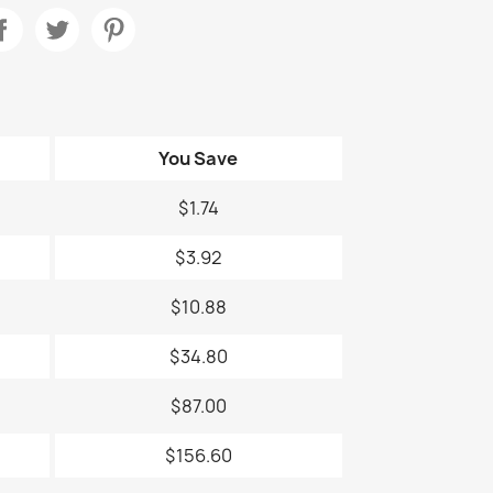
You Save
$1.74
$3.92
$10.88
$34.80
$87.00
$156.60