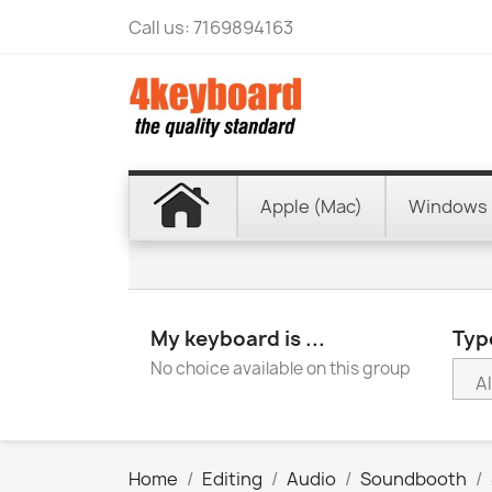
Call us:
7169894163
Apple (Mac)
Windows 
My keyboard is ...
Type
No choice available on this group
Home
Editing
Audio
Soundbooth