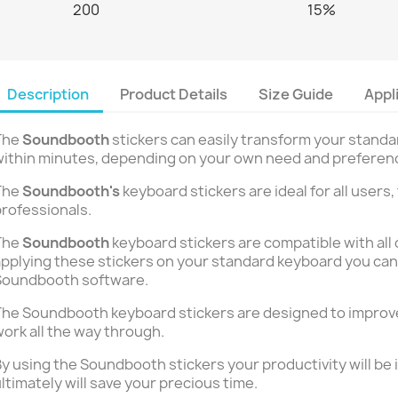
200
15%
Description
Product Details
Size Guide
Appl
The
Soundbooth
stickers can easily transform your stand
ithin minutes, depending on your own need and preferen
The
Soundbooth's
keyboard stickers are ideal for all users,
rofessionals.
The
Soundbooth
keyboard stickers are compatible with all 
pplying these stickers on your standard keyboard you can 
Soundbooth software.
he Soundbooth keyboard stickers are designed to improve
ork all the way through.
y using the Soundbooth stickers your productivity will be 
ltimately will save your precious time.