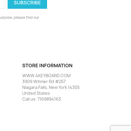
urpose, please find our
STORE INFORMATION
WWW.4KEYBOARD.COM
3909 Witmer Rd #257
Niagara Falls, New York 14305
United States
Call us:
7169894163