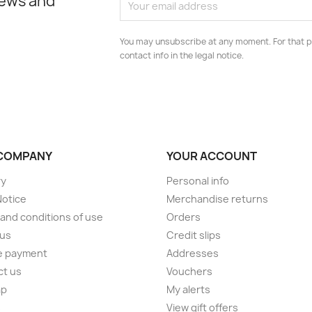
news and
You may unsubscribe at any moment. For that p
contact info in the legal notice.
COMPANY
YOUR ACCOUNT
ry
Personal info
Notice
Merchandise returns
and conditions of use
Orders
 us
Credit slips
e payment
Addresses
ct us
Vouchers
ap
My alerts
s
View gift offers