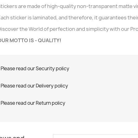
tickers are made of high-quality non-transparent matte v
ach sticker is laminated, and therefore, it guarantees their 
iscover the World of perfection and simplicity with our Pr
OUR MOTTO IS - QUALITY!
Please read our Security policy
Please read our Delivery policy
Please read our Return policy