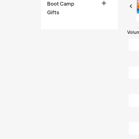

Boot Camp

Gifts
Volu