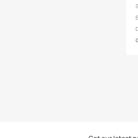
S
E
D