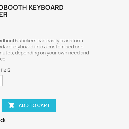
DBOOTH KEYBOARD
ER
ndbooth
stickers can easily transform
ndard keyboard into a customised one
inutes, depending on your own need and
ce.
 11x13

ADD TO CART
ock