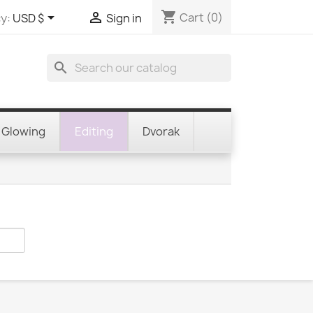
shopping_cart


Cart
(0)
y:
USD $
Sign in
search
Glowing
Editing
Dvorak