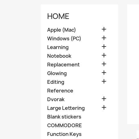
HOME

Apple (Mac)

Windows (PC)

Learning

Notebook

Replacement

Glowing

Editing
Reference

Dvorak

Large Lettering
Blank stickers
COMMODORE
Function Keys