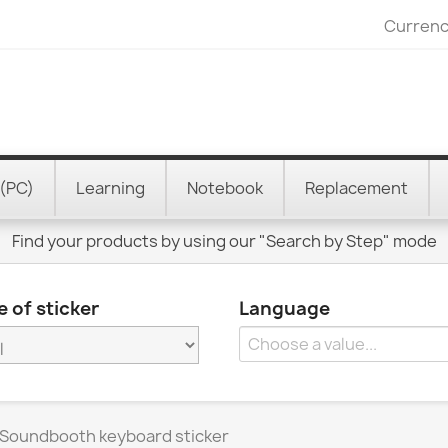
Currenc
(PC)
Learning
Notebook
Replacement
Find your products by using our "Search by Step" mode
 of sticker
Language
Soundbooth keyboard sticker