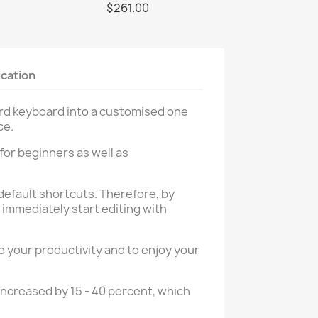
$261.00
ication
ard keyboard into a customised one
ce.
 for beginners as well as
default shortcuts. Therefore, by
immediately start editing with
 your productivity and to enjoy your
increased by 15 - 40 percent, which