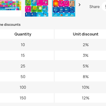

Share
me discounts
Quantity
Unit discount
10
2%
15
3%
25
5%
50
8%
100
10%
150
12%