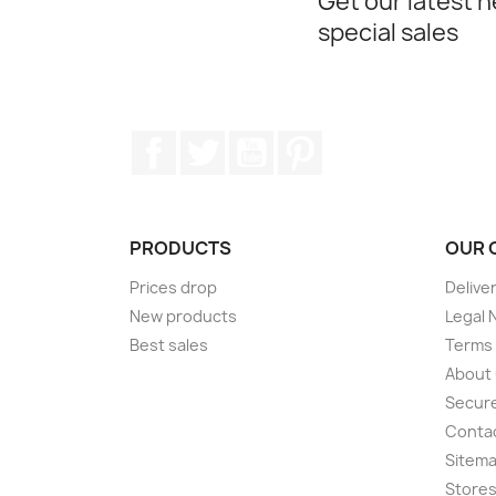
Get our latest 
special sales
Facebook
Twitter
YouTube
Pinterest
PRODUCTS
OUR 
Prices drop
Delive
New products
Legal 
Best sales
Terms 
About
Secur
Conta
Sitem
Store