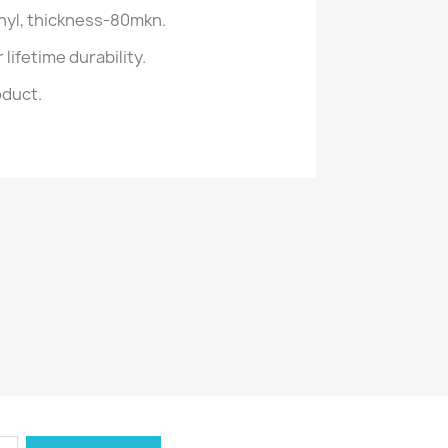
inyl, thickness-80mkn.
lifetime durability.
oduct.