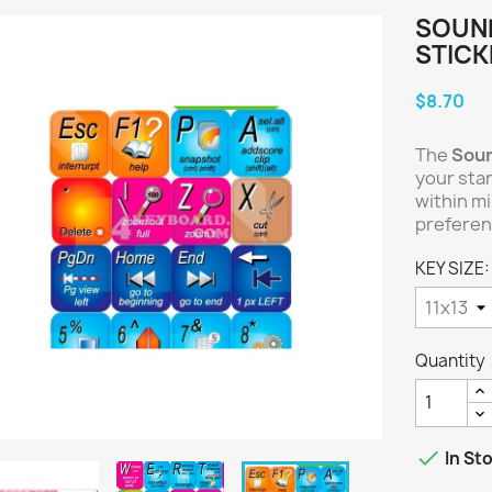
SOUN
STICK
$8.70
The
Sou
your sta
within m
preferen
KEY SIZE:
Quantity

In St