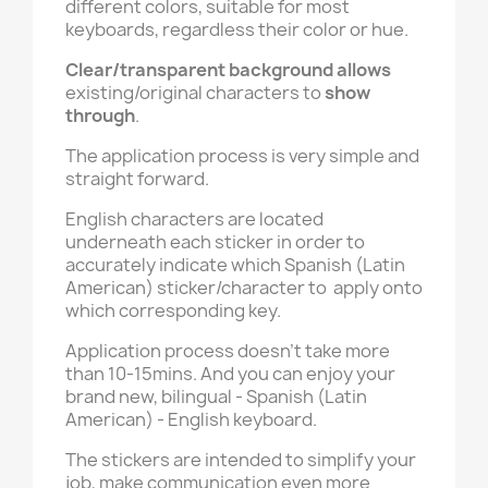
different colors, suitable for most
keyboards, regardless their color or hue.
Clear/transparent background
allows
existing/original characters to
show
through
.
The application process is very simple and
straight forward.
English characters are located
underneath each sticker in order to
accurately indicate which Spanish (Latin
American) sticker/character to apply onto
which corresponding key.
Application process doesn't take more
than 10-15mins. And you can enjoy your
brand new, bilingual - Spanish (Latin
American) - English keyboard.
The stickers are intended to simplify your
job, make communication even more