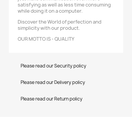
satisfying as well as less time consuming
while doing it on a computer.
Discover the World of perfection and
simplicity with our product.
OUR MOTTO IS - QUALITY
Please read our Security policy
Please read our Delivery policy
Please read our Return policy