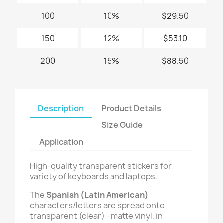
100
10%
$29.50
150
12%
$53.10
200
15%
$88.50
Description
Product Details
Size Guide
Application
High-quality transparent stickers for
variety of keyboards and laptops.
The
Spanish (Latin American)
characters/letters are spread onto
transparent (clear) - matte vinyl, in