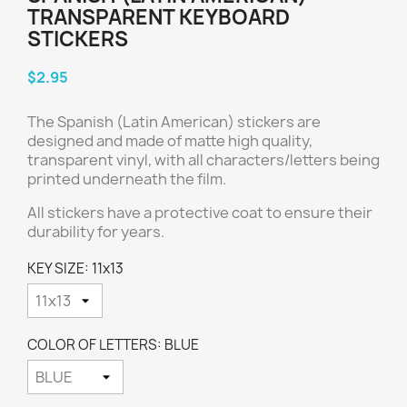
TRANSPARENT KEYBOARD
STICKERS
$2.95
The Spanish (Latin American) stickers are
designed and made of matte high quality,
transparent vinyl, with all characters/letters being
printed underneath the film.
All stickers have a protective coat to ensure their
durability for years.
KEY SIZE: 11x13
COLOR OF LETTERS: BLUE