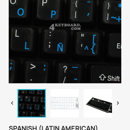


SPANISH (LATIN AMERICAN)