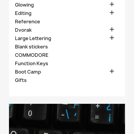

Glowing

Editing
Reference

Dvorak

Large Lettering
Blank stickers
COMMODORE
Function Keys

Boot Camp
Gifts