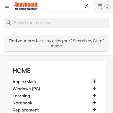
shopping_cart


(0)
search
Find your products by using our "Search by Step"
mode
HOME

Apple (Mac)

Windows (PC)

Learning

Notebook

Replacement