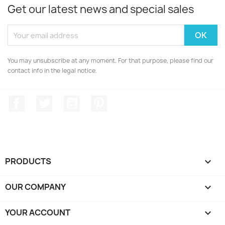
Get our latest news and special sales
You may unsubscribe at any moment. For that purpose, please find our
contact info in the legal notice.
Facebook
Twitter
YouTube
Pinterest
PRODUCTS

OUR COMPANY

YOUR ACCOUNT
