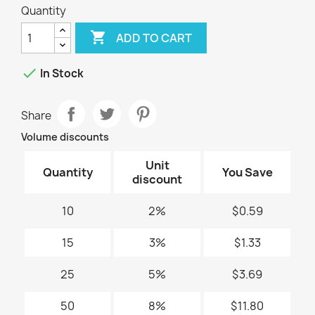
Quantity

ADD TO CART

In Stock
Share
Volume discounts
Unit
Quantity
You Save
discount
10
2%
$0.59
15
3%
$1.33
25
5%
$3.69
50
8%
$11.80