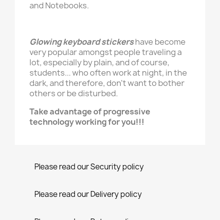
and Notebooks.
Glowing keyboard stickers
have become
very popular amongst people traveling a
lot, especially by plain, and of course,
students... who often work at night, in the
dark, and therefore, don't want to bother
others or be disturbed.
Take advantage of progressive
technology working for you!!!
Please read our Security policy
Please read our Delivery policy