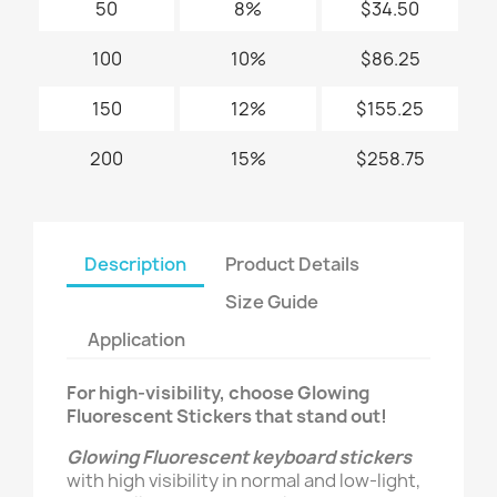
50
8%
$34.50
100
10%
$86.25
150
12%
$155.25
200
15%
$258.75
Description
Product Details
Size Guide
Application
For high-visibility, choose Glowing
Fluorescent Stickers that stand out!
Glowing Fluorescent keyboard stickers
with high visibility in normal and low-light,