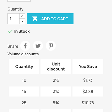
Quantity

ADD TO CART

In Stock
Share
Volume discounts
Unit
Quantity
You Save
discount
10
2%
$1.73
15
3%
$3.88
25
5%
$10.78