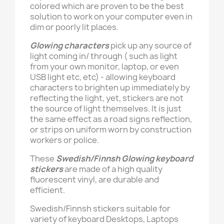
colored which are proven to be the best
solution to work on your computer even in
dim or poorly lit places.
Glowing characters
pick up any source of
light coming in/ through ( such as light
from your own monitor, laptop, or even
USB light etc, etc) - allowing keyboard
characters to brighten up immediately by
reflecting the light, yet, stickers are not
the source of light themselves. It is just
the same effect as a road signs reflection,
or strips on uniform worn by construction
workers or police.
These
Swedish/Finnsh Glowing keyboard
stickers
are made of a high quality
fluorescent vinyl, are durable and
efficient.
Swedish/Finnsh stickers suitable for
variety of keyboard Desktops, Laptops