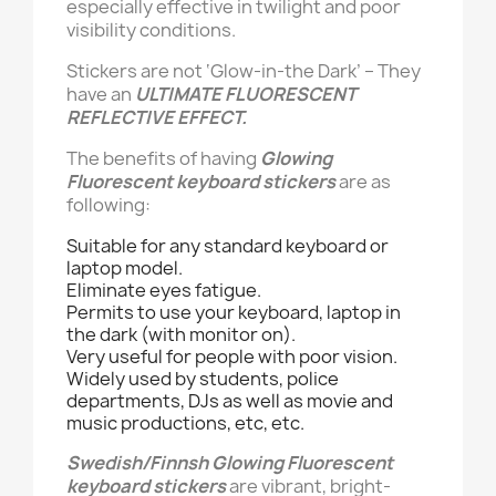
especially effective in twilight and poor
visibility conditions.
Stickers are not ‘Glow-in-the Dark’ – They
have an
ULTIMATE FLUORESCENT
REFLECTIVE EFFECT.
The benefits of having
Glowing
Fluorescent keyboard stickers
are as
following:
Suitable for any standard keyboard or
laptop model.
Eliminate eyes fatigue.
Permits to use your keyboard, laptop in
the dark (with monitor on).
Very useful for people with poor vision.
Widely used by students, police
departments, DJs as well as movie and
music productions, etc, etc.
Swedish/Finnsh
Glowing Fluorescent
keyboard stickers
are vibrant, bright-