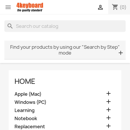
shopping_cart


(0)
search
Find your products by using our "Search by Step"
mode
HOME

Apple (Mac)

Windows (PC)

Learning

Notebook

Replacement