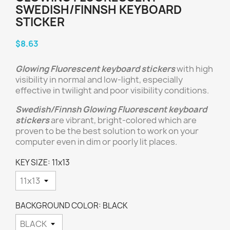
SWEDISH/FINNSH KEYBOARD
STICKER
$8.63
Glowing Fluorescent keyboard stickers
with high
visibility in normal and low-light, especially
effective in twilight and poor visibility conditions.
Swedish/Finnsh
Glowing Fluorescent keyboard
stickers
are vibrant, bright-colored which are
proven to be the best solution to work on your
computer even in dim or poorly lit places.
KEY SIZE: 11x13
BACKGROUND COLOR: BLACK