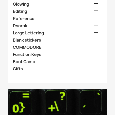

Glowing

Editing
Reference

Dvorak

Large Lettering
Blank stickers
COMMODORE
Function Keys

Boot Camp
Gifts