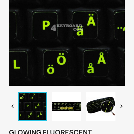


GLOWING FLUORESCENT