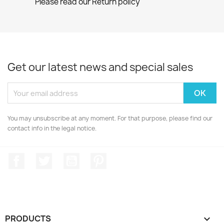
Please read our Return policy
Get our latest news and special sales
You may unsubscribe at any moment. For that purpose, please find our
contact info in the legal notice.
Facebook
Twitter
YouTube
Pinterest
PRODUCTS
