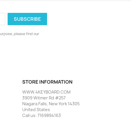
urpose, please find our
STORE INFORMATION
WWW.4KEYBOARD.COM
3909 Witmer Rd #257
Niagara Falls, New York 14305
United States
Call us:
7169894163