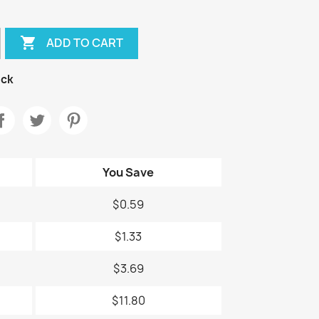

ADD TO CART
ock
You Save
$0.59
$1.33
$3.69
$11.80