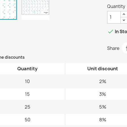
Quantity

In St
Share
me discounts
Quantity
Unit discount
10
2%
15
3%
25
5%
50
8%