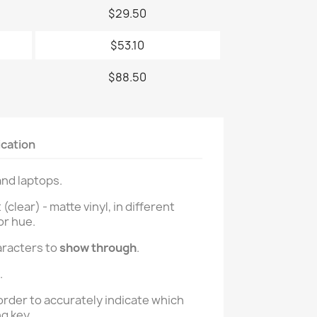
$29.50
$53.10
$88.50
ication
and laptops.
lear) - matte vinyl, in different
or hue.
aracters to
show through
.
.
order to accurately indicate which
g key.